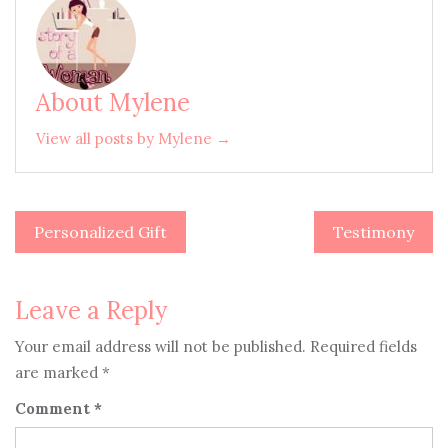
About Mylene
View all posts by Mylene →
Personalized Gift
Testimony
Post
navigation
Leave a Reply
Your email address will not be published.
Required fields
are marked
*
Comment
*