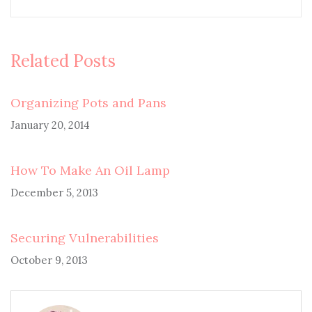
Related Posts
Organizing Pots and Pans
January 20, 2014
How To Make An Oil Lamp
December 5, 2013
Securing Vulnerabilities
October 9, 2013