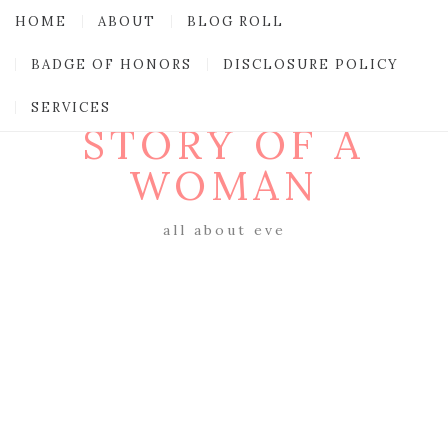
HOME
ABOUT
BLOG ROLL
BADGE OF HONORS
DISCLOSURE POLICY
SERVICES
STORY OF A
WOMAN
all about eve