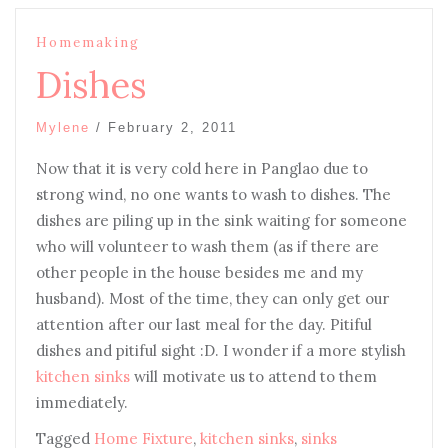
Homemaking
Dishes
Mylene
/
February 2, 2011
Now that it is very cold here in Panglao due to
strong wind, no one wants to wash to dishes. The
dishes are piling up in the sink waiting for someone
who will volunteer to wash them (as if there are
other people in the house besides me and my
husband). Most of the time, they can only get our
attention after our last meal for the day. Pitiful
dishes and pitiful sight :D. I wonder if a more stylish
kitchen sinks
will motivate us to attend to them
immediately.
Tagged
Home Fixture
,
kitchen sinks
,
sinks