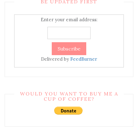
BE UPDATED FIRST
Enter your email address:
Delivered by
FeedBurner
WOULD YOU WANT TO BUY ME A
CUP OF COFFEE?