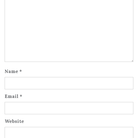
Name
*
Email
*
Website