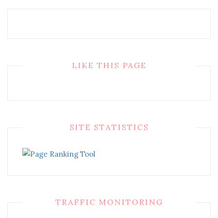
LIKE THIS PAGE
SITE STATISTICS
TRAFFIC MONITORING