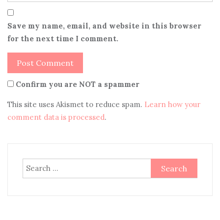
Save my name, email, and website in this browser
for the next time I comment.
Confirm you are NOT a spammer
This site uses Akismet to reduce spam.
Learn how your
comment data is processed
.
Search
for: