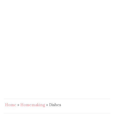
Home
»
Homemaking
»
Dishes