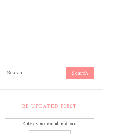
Search
for:
BE UPDATED FIRST
Enter your email address: