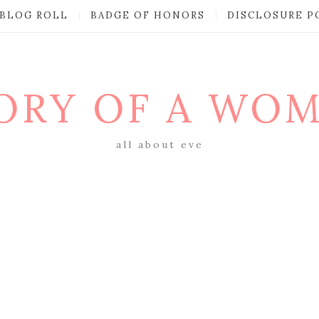
BLOG ROLL
BADGE OF HONORS
DISCLOSURE P
ORY OF A WO
all about eve