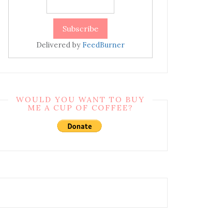
Delivered by
FeedBurner
WOULD YOU WANT TO BUY
ME A CUP OF COFFEE?