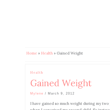
Home
»
Health
»
Gained Weight
Health
Gained Weight
Mylene
/
March 9, 2012
I have gained so much weight during my two 
when I conceived my second child. So instead