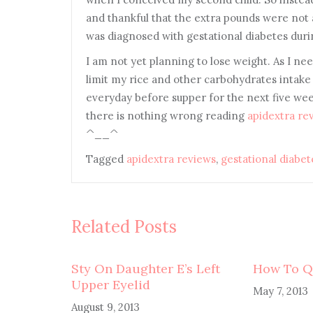
and thankful that the extra pounds were not a
was diagnosed with gestational diabetes dur
I am not yet planning to lose weight. As I n
limit my rice and other carbohydrates intake 
everyday before supper for the next five weeks
there is nothing wrong reading
apidextra re
^__^
Tagged
apidextra reviews
,
gestational diabet
Related Posts
Sty On Daughter E’s Left
How To Q
Upper Eyelid
May 7, 2013
August 9, 2013