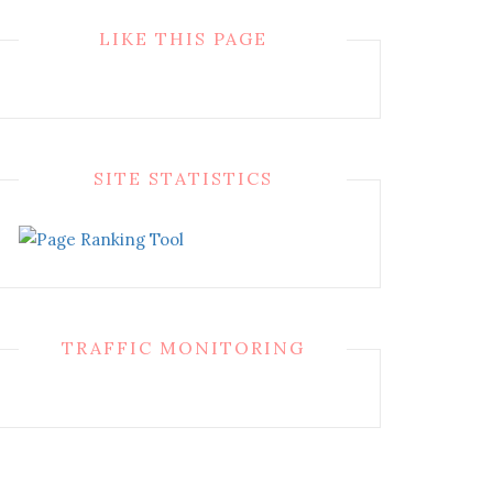
LIKE THIS PAGE
SITE STATISTICS
TRAFFIC MONITORING