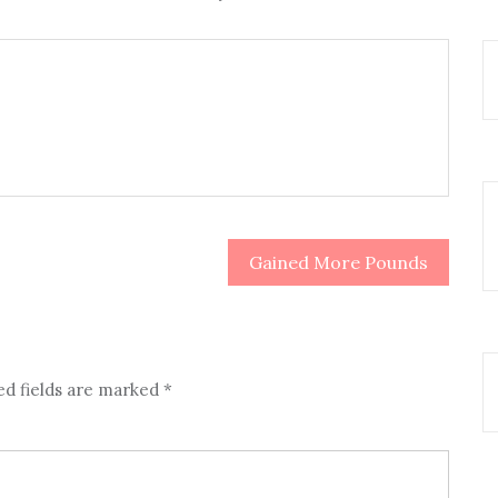
Gained More Pounds
ed fields are marked
*