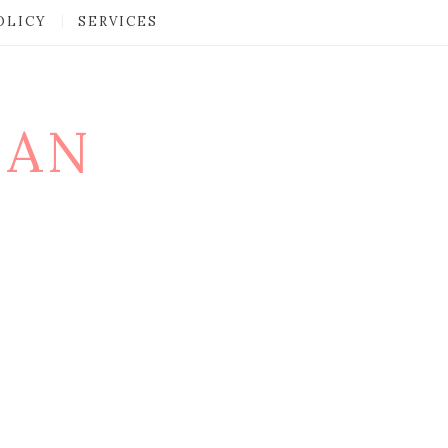
OLICY
SERVICES
MAN