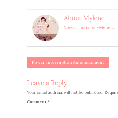
About Mylene
View all posts by Mylene →
Power Interruption Announcement
Post
navigation
Leave a Reply
Your email address will not be published.
Requir
Comment
*