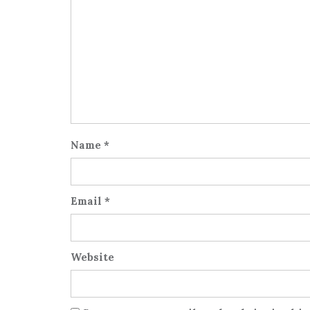
Name
*
Email
*
Website