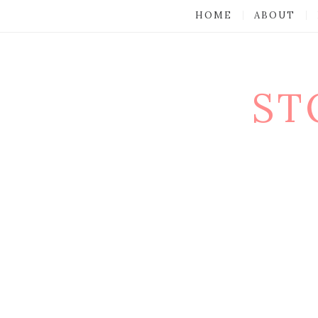
HOME
ABOUT
ST