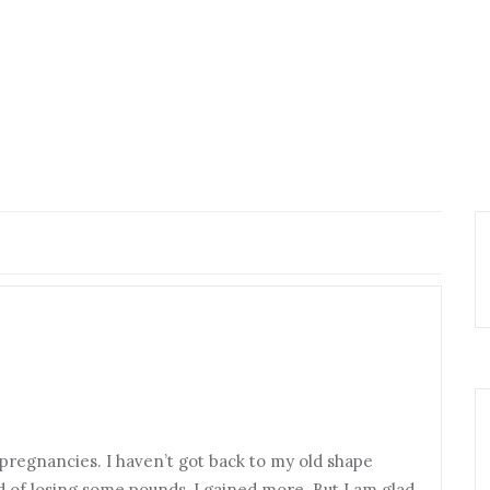
pregnancies. I haven’t got back to my old shape
 of losing some pounds, I gained more. But I am glad