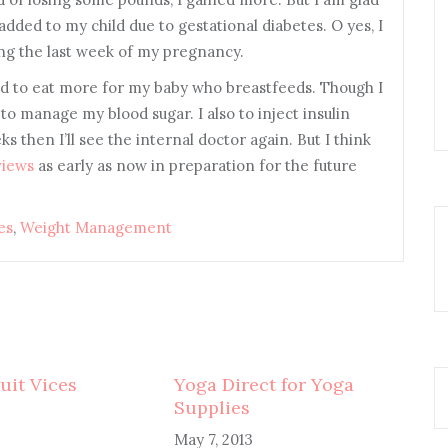
dded to my child due to gestational diabetes. O yes, I
ing the last week of my pregnancy.
eed to eat more for my baby who breastfeeds. Though I
to manage my blood sugar. I also to inject insulin
 then I’ll see the internal doctor again. But I think
views
as early as now in preparation for the future
es
,
Weight Management
uit Vices
Yoga Direct for Yoga
Supplies
May 7, 2013