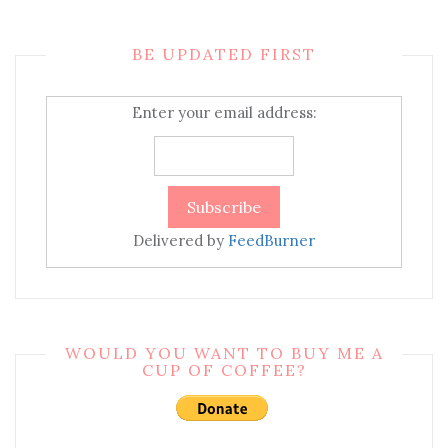
BE UPDATED FIRST
Enter your email address:
Delivered by
FeedBurner
WOULD YOU WANT TO BUY ME A
CUP OF COFFEE?