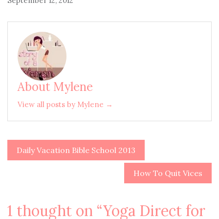
September 12, 2012
About Mylene
View all posts by Mylene →
Daily Vacation Bible School 2013
Post
navigation
How To Quit Vices
1 thought on “
Yoga Direct for