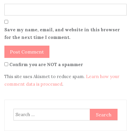
Save my name, email, and website in this browser
for the next time I comment.
Confirm you are NOT a spammer
This site uses Akismet to reduce spam.
Learn how your
comment data is processed
.
Search
for: