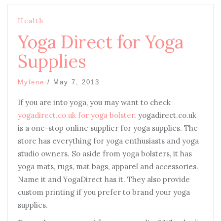
Health
Yoga Direct for Yoga
Supplies
Mylene
/
May 7, 2013
If you are into yoga, you may want to check
yogadirect.co.uk for yoga bolster
. yogadirect.co.uk
is a one-stop online supplier for yoga supplies. The
store has everything for yoga enthusiasts and yoga
studio owners. So aside from yoga bolsters, it has
yoga mats, rugs, mat bags, apparel and accessories.
Name it and YogaDirect has it. They also provide
custom printing if you prefer to brand your yoga
supplies.