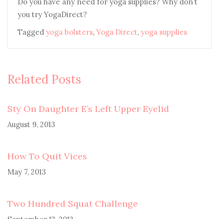
Do you have any need for yoga supplies? Why don’t
you try YogaDirect?
Tagged
yoga bolsters
,
Yoga Direct
,
yoga supplies
Related Posts
Sty On Daughter E’s Left Upper Eyelid
August 9, 2013
How To Quit Vices
May 7, 2013
Two Hundred Squat Challenge