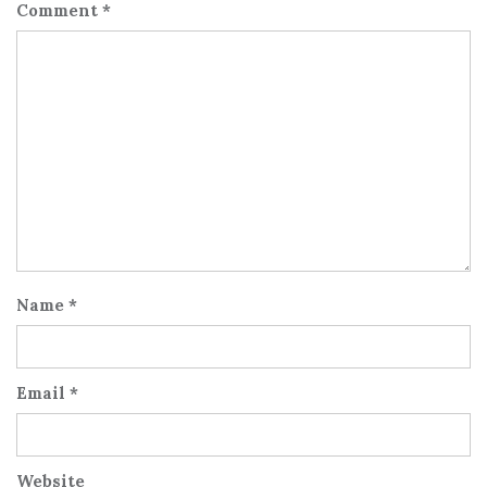
Comment
*
Name
*
Email
*
Website