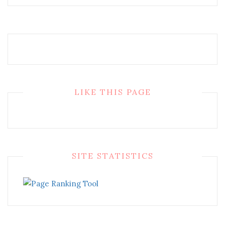
LIKE THIS PAGE
SITE STATISTICS