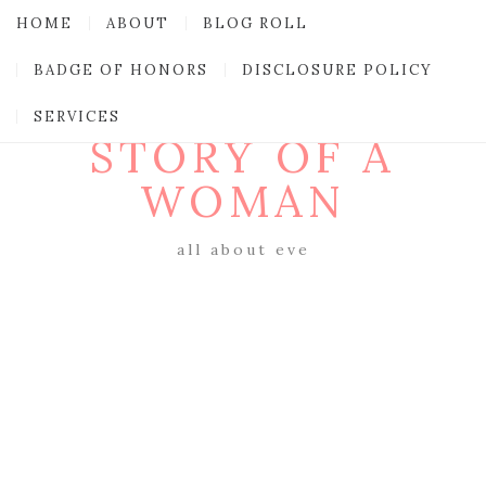
HOME
ABOUT
BLOG ROLL
BADGE OF HONORS
DISCLOSURE POLICY
SERVICES
STORY OF A
WOMAN
all about eve