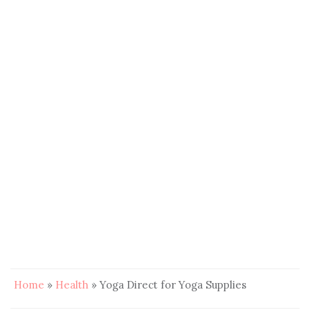
Home
»
Health
»
Yoga Direct for Yoga Supplies