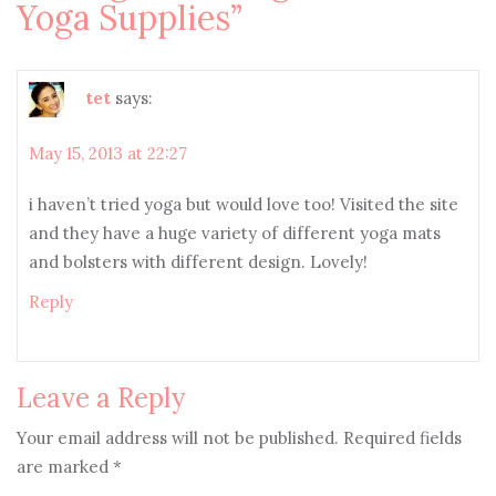
Yoga Supplies
”
tet
says:
May 15, 2013 at 22:27
i haven’t tried yoga but would love too! Visited the site
and they have a huge variety of different yoga mats
and bolsters with different design. Lovely!
Reply
Leave a Reply
Your email address will not be published.
Required fields
are marked
*