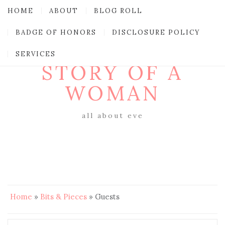
HOME
ABOUT
BLOG ROLL
BADGE OF HONORS
DISCLOSURE POLICY
SERVICES
STORY OF A
WOMAN
all about eve
Home
»
Bits & Pieces
»
Guests