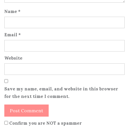
Name
*
Email
*
Website
Save my name, email, and website in this browser
for the next time I comment.
Confirm you are NOT a spammer