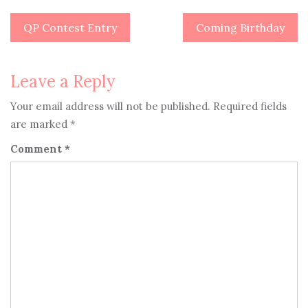
QP Contest Entry
Coming Birthday
Post
navigation
Leave a Reply
Your email address will not be published.
Required fields
are marked
*
Comment
*