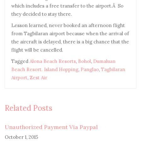
which includes a free transfer to the airport.Â So
they decided to stay there.
Lesson learned, never booked an afternoon flight
from Tagbilaran airport because when the arrival of
the aircraft is delayed, there is a big chance that the
flight will be cancelled.
Tagged
Alona Beach Resorts
,
Bohol
,
Dumaluan
Beach Resort. Island Hopping
,
Panglao
,
Tagbilaran
Airport
,
Zest Air
Related Posts
Unauthorized Payment Via Paypal
October 1, 2015