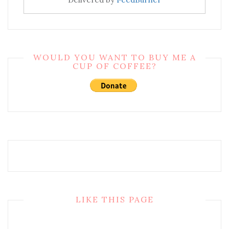
WOULD YOU WANT TO BUY ME A
CUP OF COFFEE?
LIKE THIS PAGE