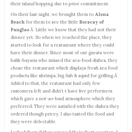
their island hopping due to prior commitment.
On their last night, we brought them to
Alona
Beach
for them to see the little
Boracay of
Panglao
.Â Little we know that they had not their
dinner yet. So when we reached the place, they
started to look for a restaurant where they could
have their dinner. Since most of our guests were
balik-bayans who missed the sea-food dishes, they
chose the restaurant which displays fresh sea food
products like shrimps, big fish & squid for grilling.Â
Added to that, the restaurant had only few
customers left and didn’t t have live performers
which gave a not-so-loud atmosphere which they
preferred. They were satisfied with the dishes they
ordered though pricey. I also tasted the food and
they were delectable.