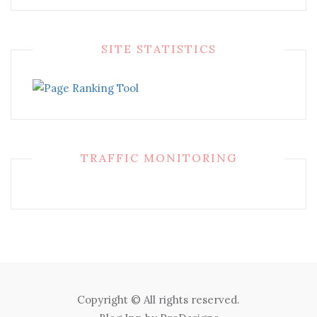
SITE STATISTICS
TRAFFIC MONITORING
Copyright © All rights reserved.