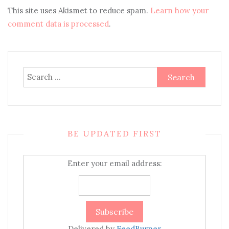
This site uses Akismet to reduce spam.
Learn how your
comment data is processed
.
Search
for:
BE UPDATED FIRST
Enter your email address:
Delivered by
FeedBurner