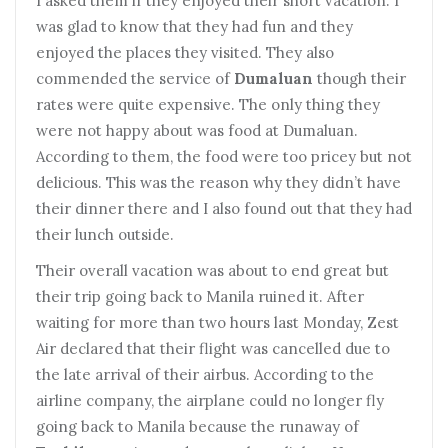
I asked them if they enjoyed their short vacation. I
was glad to know that they had fun and they
enjoyed the places they visited. They also
commended the service of
Dumaluan
though their
rates were quite expensive. The only thing they
were not happy about was food at Dumaluan.
According to them, the food were too pricey but not
delicious. This was the reason why they didn’t have
their dinner there and I also found out that they had
their lunch outside.
Their overall vacation was about to end great but
their trip going back to Manila ruined it. After
waiting for more than two hours last Monday, Zest
Air declared that their flight was cancelled due to
the late arrival of their airbus. According to the
airline company, the airplane could no longer fly
going back to Manila because the runaway of