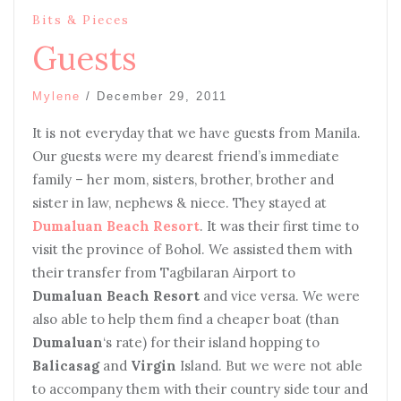
Bits & Pieces
Guests
Mylene
/
December 29, 2011
It is not everyday that we have guests from Manila.
Our guests were my dearest friend’s immediate
family – her mom, sisters, brother, brother and
sister in law, nephews & niece. They stayed at
Dumaluan Beach Resort
. It was their first time to
visit the province of Bohol. We assisted them with
their transfer from Tagbilaran Airport to
Dumaluan Beach Resort
and vice versa. We were
also able to help them find a cheaper boat (than
Dumaluan
‘s rate) for their island hopping to
Balicasag
and
Virgin
Island. But we were not able
to accompany them with their country side tour and