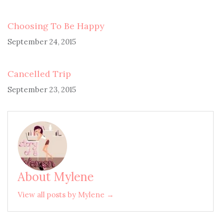
Choosing To Be Happy
September 24, 2015
Cancelled Trip
September 23, 2015
About Mylene
View all posts by Mylene →