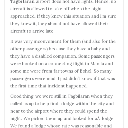
Tagbilaran
airport does not have lights. Hence, no
aircraft is allowed to take off when the night
approached. If they knew this situation and I’m sure
they knew it, they should not have allowed their
aircraft to arrive late.
It was very inconvenient for them (and also for the
other passengers) because they have a baby and
they have a disabled companion. Some passengers
were booked on a connecting flight in Manila and
some me were from far towns of Bohol. So many
passengers were mad. I just didn’t know if that was
the first time that incident happened.
Good thing, we were still in Tagbilaran when they
called us up to help find a lodge within the city and
near to the airport where they could spend the
night. We picked them up and looked for aÂ lodge.
We found a lodge whose rate was reasonable and