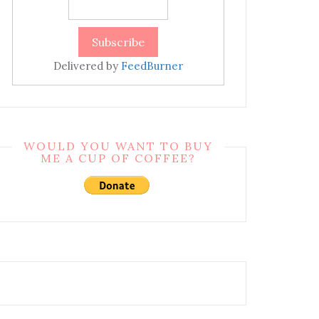
Delivered by
FeedBurner
WOULD YOU WANT TO BUY
ME A CUP OF COFFEE?