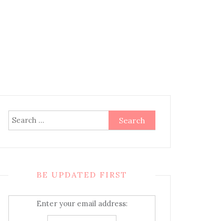
Search
for:
BE UPDATED FIRST
Enter your email address: