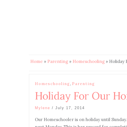
Home
»
Parenting
»
Homeschooling
»
Holiday
,
Homeschooling
Parenting
Holiday For Our H
Mylene
/
July 17, 2014
Our Homeschooler is on holiday until Sunday
next Monday. This is her reward for completin