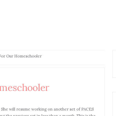
 For Our Homeschooler
omeschooler
. She will resume working on another set of PACES
g the previous set in less than a month. This is the