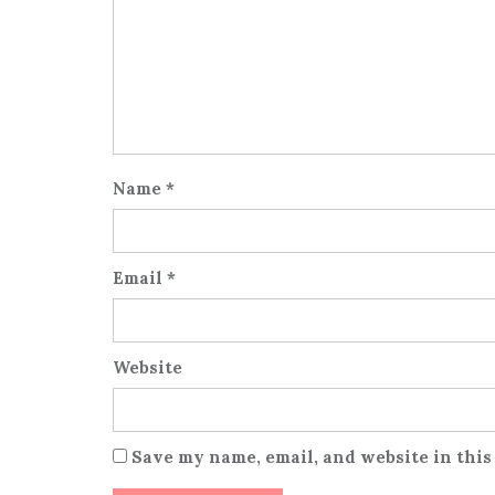
Name
*
Email
*
Website
Save my name, email, and website in this