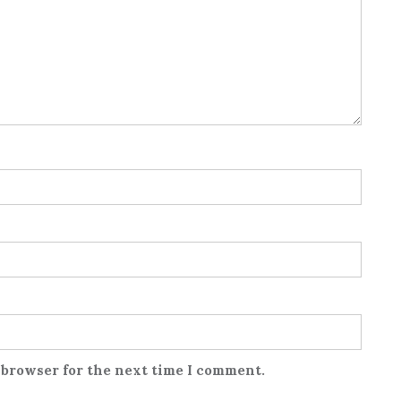
 browser for the next time I comment.