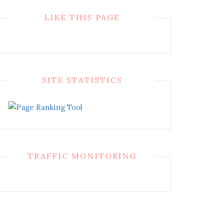
LIKE THIS PAGE
SITE STATISTICS
TRAFFIC MONITORING