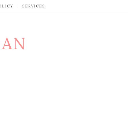
OLICY
SERVICES
MAN