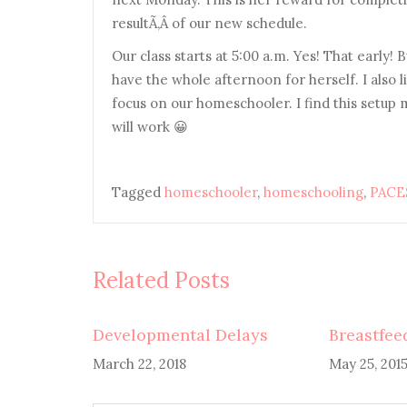
resultÃ‚Â of our new schedule.
Our class starts at 5:00 a.m. Yes! That early! 
have the whole afternoon for herself. I also 
focus on our homeschooler. I find this setup m
will work 😀
Tagged
homeschooler
,
homeschooling
,
PACE
Related Posts
Developmental Delays
Breastfee
March 22, 2018
May 25, 201