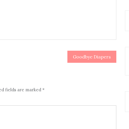
Goodbye Diapers
ed fields are marked
*