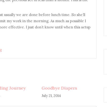
But usually we are done before lunch time. So she’ll
limit my work in the morning. As much as possible I
ore effective. I just don’t know until when this setup
S
ding Journey
Goodbye Diapers
5
July 21, 2014