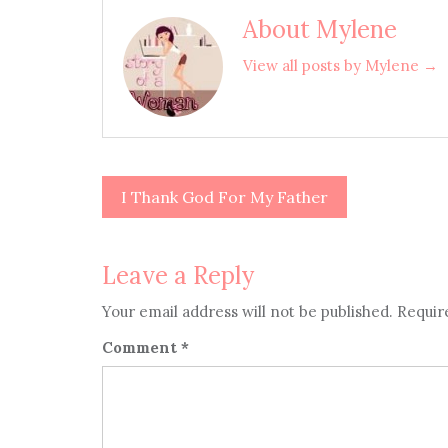
About Mylene
View all posts by Mylene →
I Thank God For My Father
Post
navigation
Leave a Reply
Your email address will not be published.
Requir
Comment
*