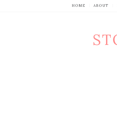
HOME
ABOUT
ST