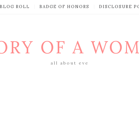
BLOG ROLL
BADGE OF HONORS
DISCLOSURE P
ORY OF A WO
all about eve