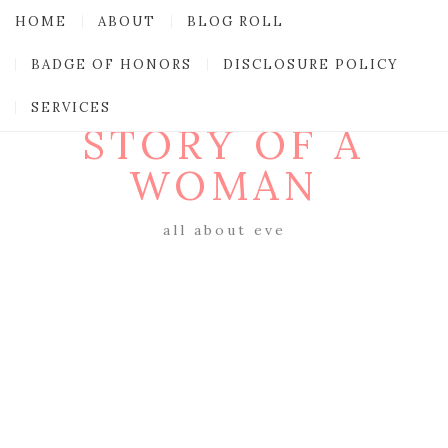
HOME
ABOUT
BLOG ROLL
BADGE OF HONORS
DISCLOSURE POLICY
SERVICES
STORY OF A
WOMAN
all about eve