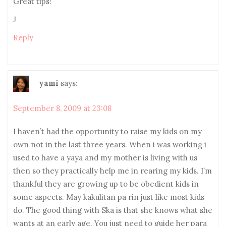
Great tips!
J
Reply
yami
says:
September 8, 2009 at 23:08
I haven’t had the opportunity to raise my kids on my
own not in the last three years. When i was working i
used to have a yaya and my mother is living with us
then so they practically help me in rearing my kids. I’m
thankful they are growing up to be obedient kids in
some aspects. May kakulitan pa rin just like most kids
do. The good thing with Ska is that she knows what she
wants at an early age. You just need to guide her para