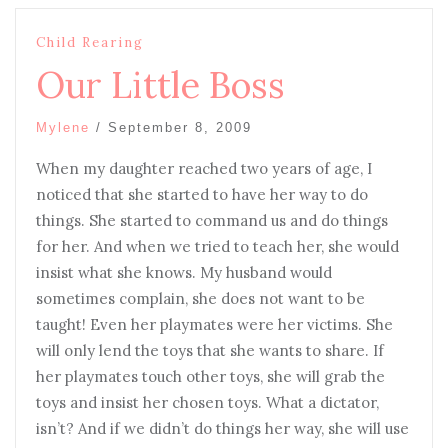
Child Rearing
Our Little Boss
Mylene
/
September 8, 2009
When my daughter reached two years of age, I
noticed that she started to have her way to do
things. She started to command us and do things
for her. And when we tried to teach her, she would
insist what she knows. My husband would
sometimes complain, she does not want to be
taught! Even her playmates were her victims. She
will only lend the toys that she wants to share. If
her playmates touch other toys, she will grab the
toys and insist her chosen toys. What a dictator,
isn’t? And if we didn’t do things her way, she will use