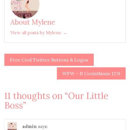
About Mylene
View all posts by Mylene →
Free Cool Twitter Buttons & Logos
Post
navigation
WFW – II Corinthians 12:9
11 thoughts on “
Our Little
Boss
”
admin
says: