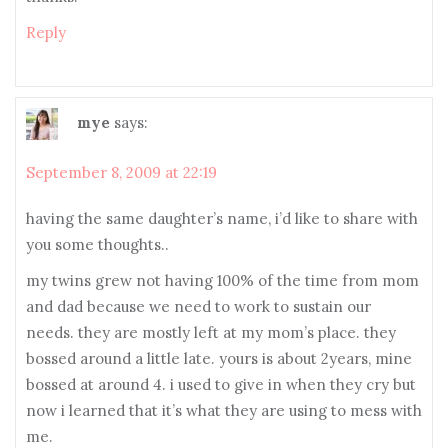
Reply
mye
says:
September 8, 2009 at 22:19
having the same daughter’s name, i’d like to share with
you some thoughts..
my twins grew not having 100% of the time from mom
and dad because we need to work to sustain our
needs. they are mostly left at my mom’s place. they
bossed around a little late. yours is about 2years, mine
bossed at around 4. i used to give in when they cry but
now i learned that it’s what they are using to mess with
me.