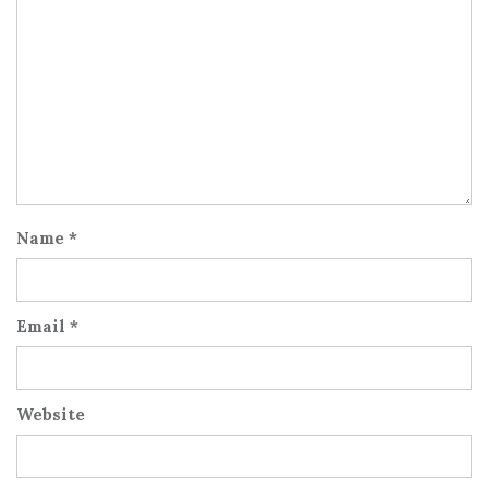
Name
*
Email
*
Website