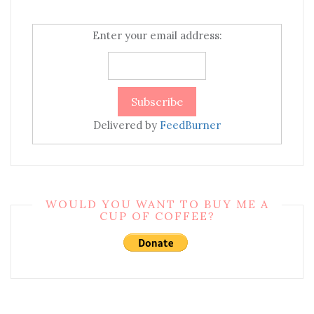
Enter your email address:
Delivered by
FeedBurner
WOULD YOU WANT TO BUY ME A
CUP OF COFFEE?