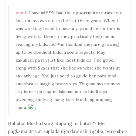
yami
: I havenâ€™t had the opportunity to raise my
kids on my own not in the last three years. When i
was working i used to have a yaya and my mother is
living with us then so they practically help me in
rearing my kids. Iâ€™m thankful they are growing
up to be obedient kids in some aspects. May
kakulitan pa rin just like most kids do. The good
thing with Ska is that she knows what she wants at
an early age. You just need to guide her para hindi
sumobra at maging bratty siya. Tingnan mo mommy
sa picture pa lang malalaman mo na hindi siya
pwedeng ibully ng ibang kids. Mukhang atapang
abata.
Hahaha! Mukha bang atapang na bata??? Me
pagkamaldita at suplada nga daw sabi ng iba, pero she’s