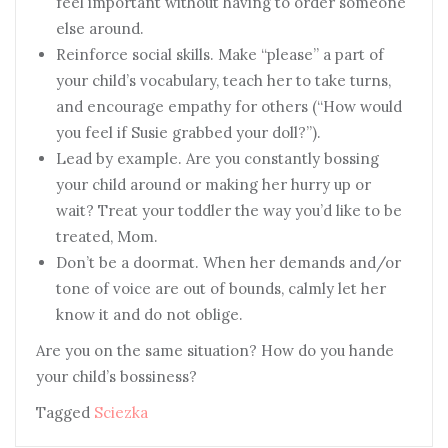
feel important without having to order someone
else around.
Reinforce social skills. Make “please” a part of
your child’s vocabulary, teach her to take turns,
and encourage empathy for others (“How would
you feel if Susie grabbed your doll?”).
Lead by example. Are you constantly bossing
your child around or making her hurry up or
wait? Treat your toddler the way you’d like to be
treated, Mom.
Don’t be a doormat. When her demands and/or
tone of voice are out of bounds, calmly let her
know it and do not oblige.
Are you on the same situation? How do you hande
your child’s bossiness?
Tagged
Sciezka