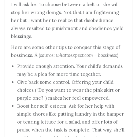
I will ask her to choose between a belt or she will
stop her wrong doings. Not that I am frightening
her but I want her to realize that disobedience
always resulted to punishment and obedience yield
blessings.
Here are some other tips to conquer this stage of
bossiness. Â (
source: whattoexpect.com – bossiness
)
Provide enough attention. Your child’s demands
may be a plea for more time together.
Give back some control. Offering your child
choices (“Do you want to wear the pink skirt or
purple one?”) makes her feel empowered.
Boost her self-esteem. Ask for her help with
simple chores like putting laundry in the hamper
or tearing lettuce for a salad, and offer lots of
praise when the task is complete. That way, she’ll