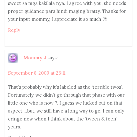
sweet sa mga kakilala nya. I agree with you, she needs
proper guidance para hindi maging bratty. Thanks for
your input mommy, I appreciate it so much 🙂
Reply
Mommy J
says:
September 8, 2009 at 23:11
That’s probably why it’s labeled as the ‘terrible twos’.
Fortunately, we didn’t go through that phase with our
little one who is now 7. I guess we lucked out on that
aspect….but, we still have a long way to go. I can only
cringe now when I think about the ‘tween & teen’
years.