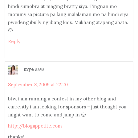
hindi sumobra at maging bratty siya. Tingnan mo
mommy sa picture pa lang malalaman mo na hindi siya
pwedeng ibully ng ibang kids. Mukhang atapang abata.
🙂
Reply
mye
says:
September 8, 2009 at 22:20
btw, i am running a contest in my other blog and
currently i am looking for sponsors – just thought you
might want to come and jump in 🙂
http://blogappetite.com
thanks!