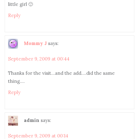
little girl 🙂
Reply
Mommy J
says:
September 9, 2009 at 00:44
Thanks for the visit…and the add….did the same
thing….
Reply
admin
says:
September 9, 2009 at 00:14