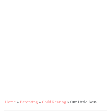
Home
»
Parenting
»
Child Rearing
»
Our Little Boss