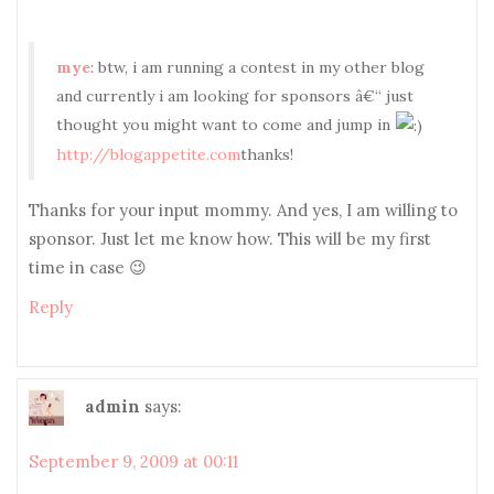
mye
: btw, i am running a contest in my other blog
and currently i am looking for sponsors â€“ just
thought you might want to come and jump in
http://blogappetite.com
thanks!
Thanks for your input mommy. And yes, I am willing to
sponsor. Just let me know how. This will be my first
time in case 😉
Reply
admin
says:
September 9, 2009 at 00:11