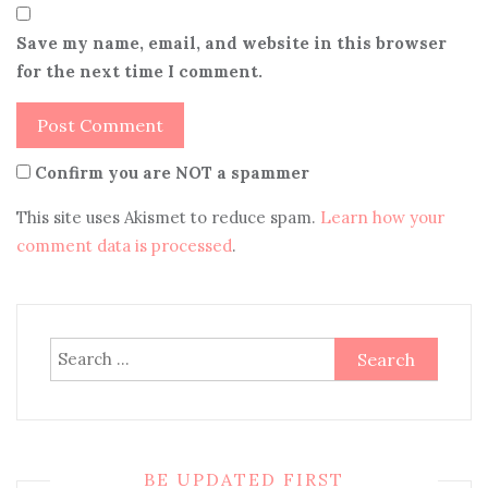
Save my name, email, and website in this browser
for the next time I comment.
Confirm you are NOT a spammer
This site uses Akismet to reduce spam.
Learn how your
comment data is processed
.
Search
for:
BE UPDATED FIRST