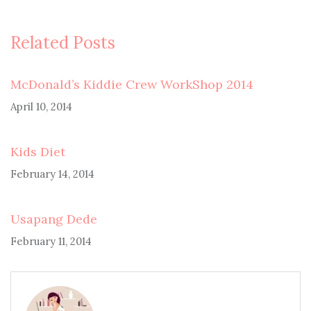
Related Posts
McDonald’s Kiddie Crew WorkShop 2014
April 10, 2014
Kids Diet
February 14, 2014
Usapang Dede
February 11, 2014