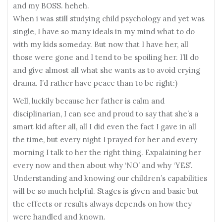
and my BOSS. heheh.
When i was still studying child psychology and yet was
single, I have so many ideals in my mind what to do
with my kids someday. But now that I have her, all
those were gone and I tend to be spoiling her. I’ll do
and give almost all what she wants as to avoid crying
drama. I’d rather have peace than to be right:)
Well, luckily because her father is calm and
disciplinarian, I can see and proud to say that she’s a
smart kid after all, all I did even the fact I gave in all
the time, but every night I prayed for her and every
morning I talk to her the right thing. Expalaining her
every now and then about why ‘NO’ and why ‘YES’.
Understanding and knowing our children’s capabilities
will be so much helpful. Stages is given and basic but
the effects or results always depends on how they
were handled and known.