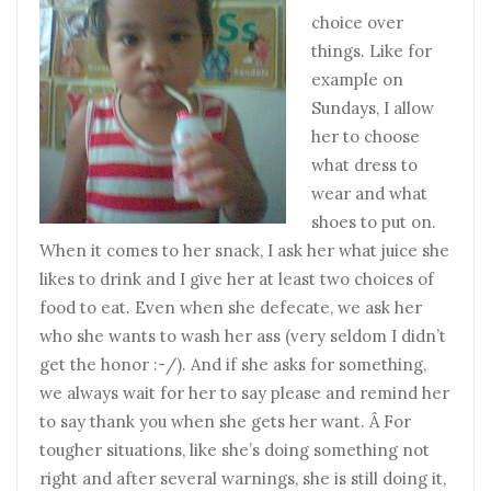
choice over
things. Like for
example on
Sundays, I allow
her to choose
what dress to
wear and what
shoes to put on.
When it comes to her snack, I ask her what juice she
likes to drink and I give her at least two choices of
food to eat. Even when she defecate, we ask her
who she wants to wash her ass (very seldom I didn’t
get the honor :-/). And if she asks for something,
we always wait for her to say please and remind her
to say thank you when she gets her want. Â For
tougher situations, like she’s doing something not
right and after several warnings, she is still doing it,