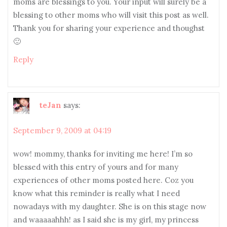
moms are blessings to you. Your input will surely be a
blessing to other moms who will visit this post as well.
Thank you for sharing your experience and thoughst
🙂
Reply
teJan
says:
September 9, 2009 at 04:19
wow! mommy, thanks for inviting me here! I’m so
blessed with this entry of yours and for many
experiences of other moms posted here. Coz you
know what this reminder is really what I need
nowadays with my daughter. She is on this stage now
and waaaaahhh! as I said she is my girl, my princess