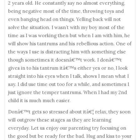
2 years old. He constantly say no almost everything,
being negative most of the time, throwing toys and
even banging head on things. Yelling back will not
solve the situation. I wasn’t with my boy most of the
time as I was working then but when I am with him, he
will show his tantrums and his rebellious action. One of
the ways I use is distracting him with something else
though sometimes it doesnâ€™t work. I donâ€™t
gives in to his tantrum itâ€™s either yes or no, I look
straight into his eyes when I talk, shows I mean what I
say. I did use time out too for a while, and sometimes I
just ignore the temper tantrums. When I had my 2nd
child it is much much easier.
Donâ€™t gets so stressed about itâ€¦ relax, they soon
will outgrow these stages as they are learning
everyday. Let us enjoy our parenting try focusing on
the good but be ready for the bad. Hug and kiss to your