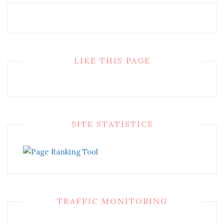
LIKE THIS PAGE
SITE STATISTICS
TRAFFIC MONITORING