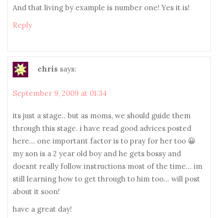
And that living by example is number one! Yes it is!
Reply
chris
says:
September 9, 2009 at 01:34
its just a stage.. but as moms, we should guide them
through this stage. i have read good advices posted
here… one important factor is to pray for her too 😀
my son is a 2 year old boy and he gets bossy and
doesnt really follow instructions most of the time… im
still learning how to get through to him too… will post
about it soon!
have a great day!