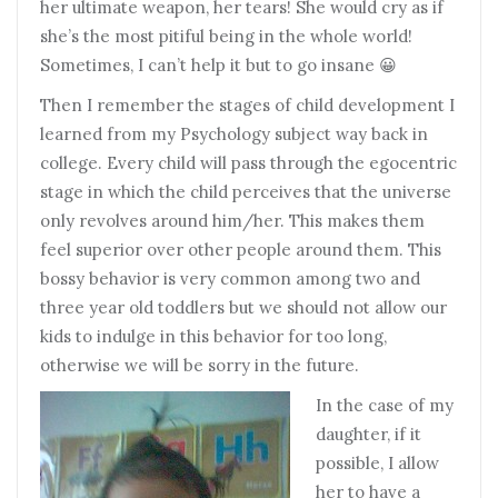
her ultimate weapon, her tears! She would cry as if
she’s the most pitiful being in the whole world!
Sometimes, I can’t help it but to go insane 😀
Then I remember the stages of child development I
learned from my Psychology subject way back in
college. Every child will pass through the egocentric
stage in which the child perceives that the universe
only revolves around him/her. This makes them
feel superior over other people around them. This
bossy behavior is very common among two and
three year old toddlers but we should not allow our
kids to indulge in this behavior for too long,
otherwise we will be sorry in the future.
In the case of my
daughter, if it
possible, I allow
her to have a