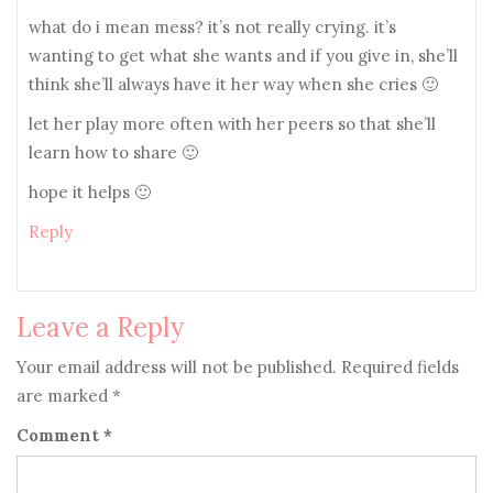
what do i mean mess? it’s not really crying. it’s
wanting to get what she wants and if you give in, she’ll
think she’ll always have it her way when she cries 🙂
let her play more often with her peers so that she’ll
learn how to share 🙂
hope it helps 🙂
Reply
Leave a Reply
Your email address will not be published.
Required fields
are marked
*
Comment
*