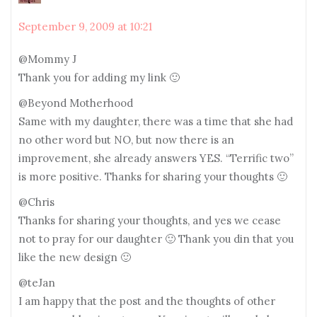
September 9, 2009 at 10:21
@Mommy J
Thank you for adding my link 🙂
@Beyond Motherhood
Same with my daughter, there was a time that she had
no other word but NO, but now there is an
improvement, she already answers YES. “Terrific two”
is more positive. Thanks for sharing your thoughts 🙂
@Chris
Thanks for sharing your thoughts, and yes we cease
not to pray for our daughter 🙂 Thank you din that you
like the new design 🙂
@teJan
I am happy that the post and the thoughts of other