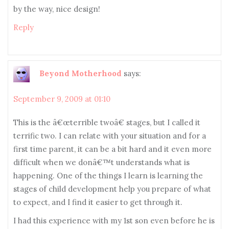
by the way, nice design!
Reply
Beyond Motherhood
says:
September 9, 2009 at 01:10
This is the â€œterrible twoâ€ stages, but I called it
terrific two. I can relate with your situation and for a
first time parent, it can be a bit hard and it even more
difficult when we donâ€™t understands what is
happening. One of the things I learn is learning the
stages of child development help you prepare of what
to expect, and I find it easier to get through it.
I had this experience with my 1st son even before he is