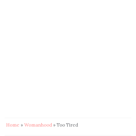
Home
»
Womanhood
»
Too Tired