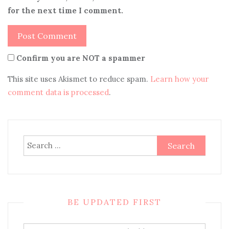
for the next time I comment.
Confirm you are NOT a spammer
This site uses Akismet to reduce spam.
Learn how your
comment data is processed
.
Search
for:
BE UPDATED FIRST