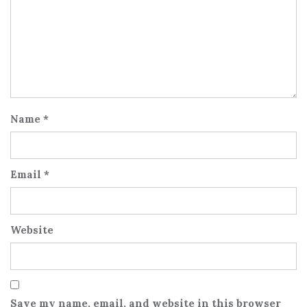
Name
*
Email
*
Website
Save my name, email, and website in this browser