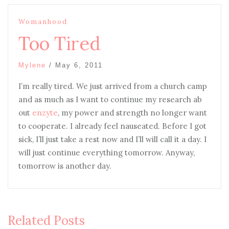
Womanhood
Too Tired
Mylene
/
May 6, 2011
I’m really tired. We just arrived from a church camp
and as much as I want to continue my research ab
out
enzyte
, my power and strength no longer want
to cooperate. I already feel nauseated. Before I got
sick, I’ll just take a rest now and I’ll will call it a day. I
will just continue everything tomorrow. Anyway,
tomorrow is another day.
Related Posts