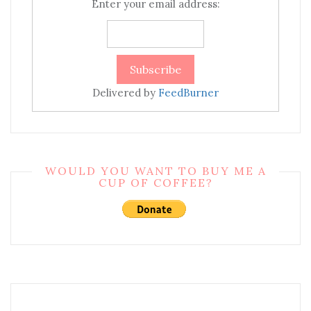
Enter your email address:
Delivered by
FeedBurner
WOULD YOU WANT TO BUY ME A
CUP OF COFFEE?