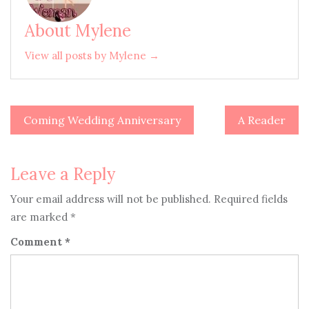
About Mylene
View all posts by Mylene →
Coming Wedding Anniversary
A Reader
Post
navigation
Leave a Reply
Your email address will not be published.
Required fields
are marked
*
Comment
*