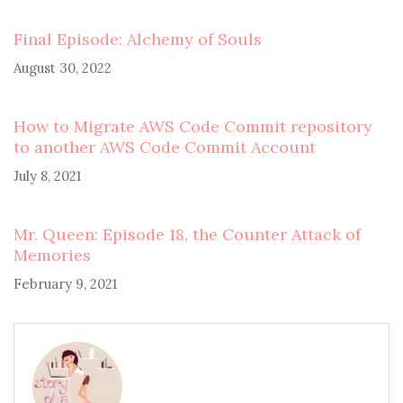
Final Episode: Alchemy of Souls
August 30, 2022
How to Migrate AWS Code Commit repository
to another AWS Code Commit Account
July 8, 2021
Mr. Queen: Episode 18, the Counter Attack of
Memories
February 9, 2021