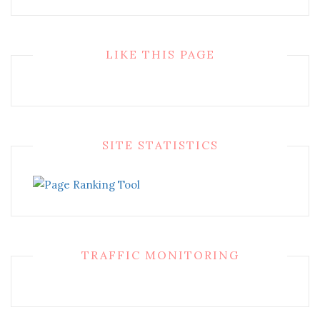
LIKE THIS PAGE
SITE STATISTICS
TRAFFIC MONITORING