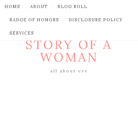
HOME
ABOUT
BLOG ROLL
BADGE OF HONORS
DISCLOSURE POLICY
SERVICES
STORY OF A
WOMAN
all about eve