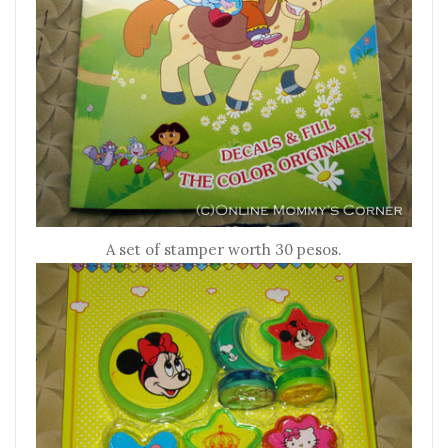
A set of stamper worth 30 pesos.