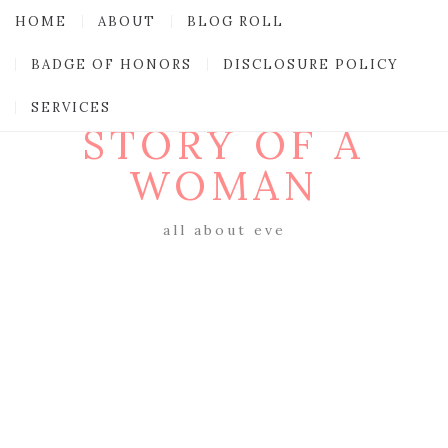
HOME
ABOUT
BLOG ROLL
BADGE OF HONORS
DISCLOSURE POLICY
SERVICES
STORY OF A
WOMAN
all about eve