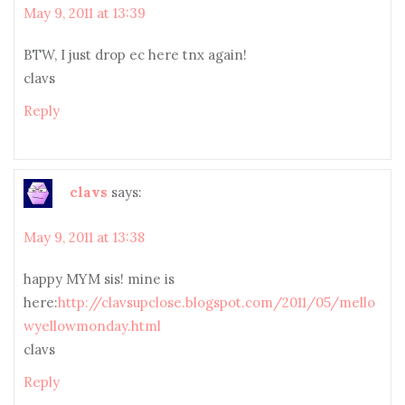
May 9, 2011 at 13:39
BTW, I just drop ec here tnx again!
clavs
Reply
clavs
says:
May 9, 2011 at 13:38
happy MYM sis! mine is
here:
http://clavsupclose.blogspot.com/2011/05/mello
wyellowmonday.html
clavs
Reply