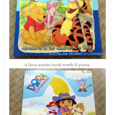
A Dora activity book worth 15 pesos.