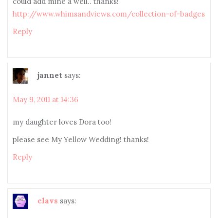
could add mine a well.. thanks!
http://www.whimsandviews.com/collection-of-badges
Reply
jannet
says:
May 9, 2011 at 14:36
my daughter loves Dora too!
please see My Yellow Wedding! thanks!
Reply
clavs
says: