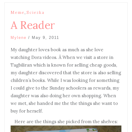
,
Meme
Sciezka
A Reader
Mylene
/
May 9, 2011
My daughter loves book as much as she love
watching Dora videos. Â When we visit a store in
Tagbiliran which is known for selling cheap goods,
my daughter discovered that the store is also selling
children’s books. While I was looking for something
I could give to the Sunday schoolers as rewards, my
daughter was also doing her own shopping. When
we met, she handed me the the things she want to
buy for herself.
Here are the things she picked from the shelves: