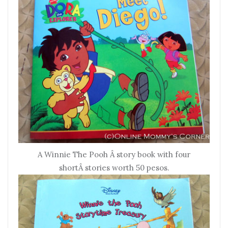
A Winnie The Pooh Â story book with four
shortÂ stories worth 50 pesos.