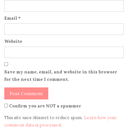
Email
*
Website
Save my name, email, and website in this browser
for the next time I comment.
Confirm you are NOT a spammer
This site uses Akismet to reduce spam.
Learn how your
comment data is processed
.