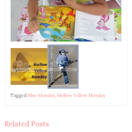
Tagged
Blue Monday
,
Mellow Yellow Monday
Related Posts