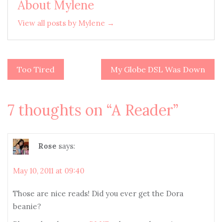
About Mylene
View all posts by Mylene →
Too Tired
My Globe DSL Was Down
Post
navigation
7 thoughts on “
A Reader
”
Rose
says:
May 10, 2011 at 09:40
Those are nice reads! Did you ever get the Dora
beanie?