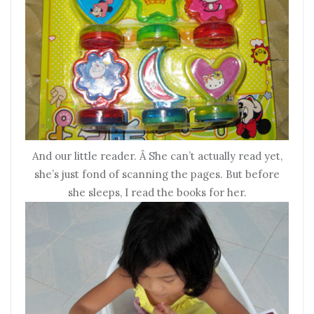
And our little reader. Â She can’t actually read yet,
she’s just fond of scanning the pages. But before
she sleeps, I read the books for her.