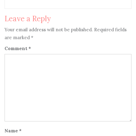
Leave a Reply
Your email address will not be published.
Required fields
are marked
*
Comment
*
Name
*