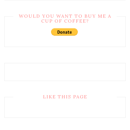
WOULD YOU WANT TO BUY ME A
CUP OF COFFEE?
LIKE THIS PAGE