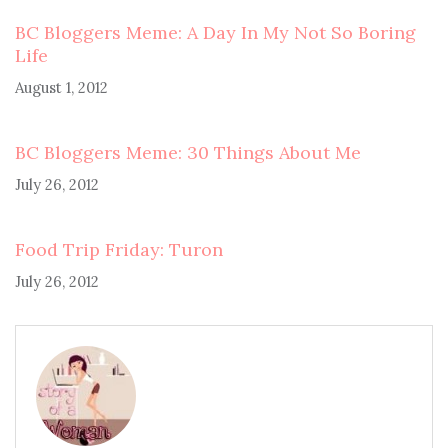
BC Bloggers Meme: A Day In My Not So Boring
Life
August 1, 2012
BC Bloggers Meme: 30 Things About Me
July 26, 2012
Food Trip Friday: Turon
July 26, 2012