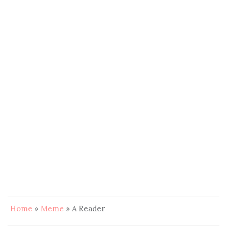
Home
»
Meme
»
A Reader