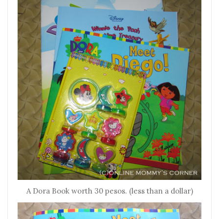
A Dora Book worth 30 pesos. (less than a dollar)