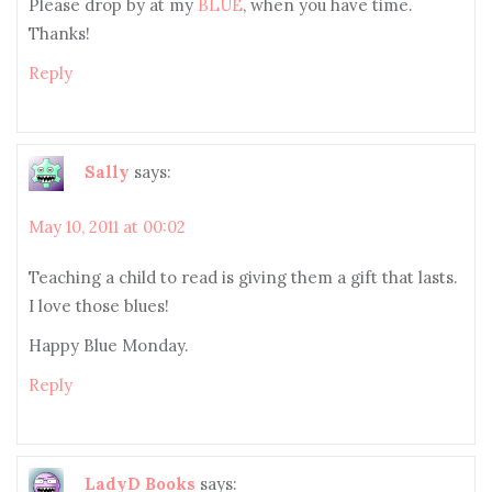
Please drop by at my
BLUE
, when you have time.
Thanks!
Reply
Sally
says:
May 10, 2011 at 00:02
Teaching a child to read is giving them a gift that lasts.
I love those blues!
Happy Blue Monday.
Reply
LadyD Books
says: