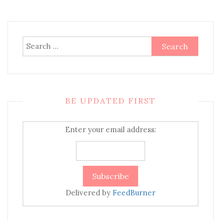
Search
for:
BE UPDATED FIRST
Enter your email address:
Delivered by
FeedBurner