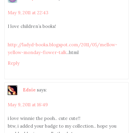
May 9, 2011 at 22:43
I love children’s books!
http://ladyd-books.blogspot.com/2011/05/mellow-
yellow-monday-flower-talk
..html
Reply
Edsie
says:
May 9, 2011 at 16:49
i love winnie the pooh.. cute cute!!
btw, i added your badge to my collection.. hope you