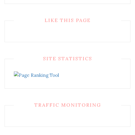
LIKE THIS PAGE
SITE STATISTICS
TRAFFIC MONITORING