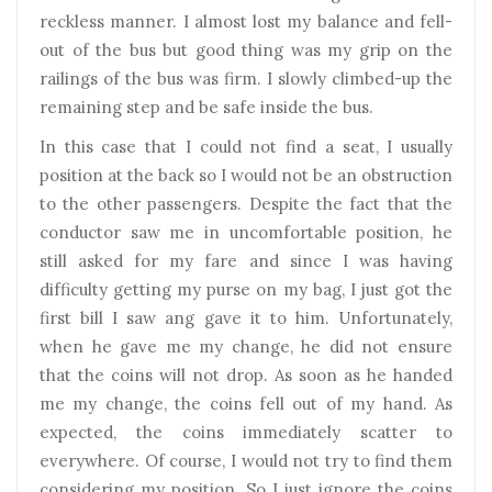
reckless manner. I almost lost my balance and fell-
out of the bus but good thing was my grip on the
railings of the bus was firm. I slowly climbed-up the
remaining step and be safe inside the bus.
In this case that I could not find a seat, I usually
position at the back so I would not be an obstruction
to the other passengers. Despite the fact that the
conductor saw me in uncomfortable position, he
still asked for my fare and since I was having
difficulty getting my purse on my bag, I just got the
first bill I saw ang gave it to him. Unfortunately,
when he gave me my change, he did not ensure
that the coins will not drop. As soon as he handed
me my change, the coins fell out of my hand. As
expected, the coins immediately scatter to
everywhere. Of course, I would not try to find them
considering my position. So I just ignore the coins