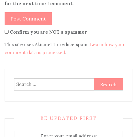
for the next time I comment.
Confirm you are NOT a spammer
This site uses Akismet to reduce spam.
Learn how your
comment data is processed
.
Search
for:
BE UPDATED FIRST
Enter your email address: