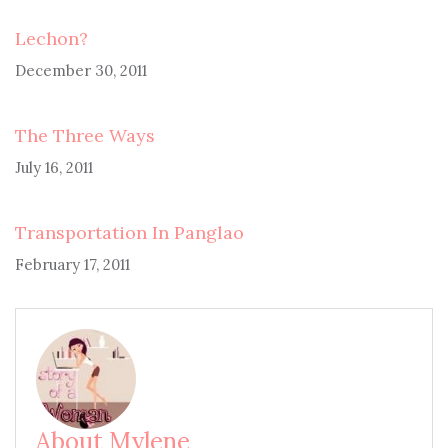
Lechon?
December 30, 2011
The Three Ways
July 16, 2011
Transportation In Panglao
February 17, 2011
About Mylene