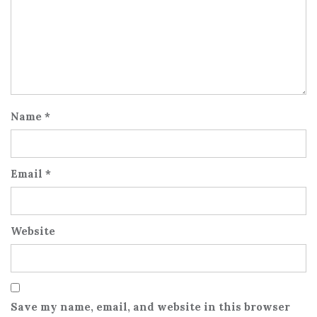
Name
*
Email
*
Website
Save my name, email, and website in this browser