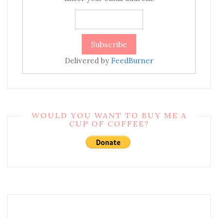
Delivered by
FeedBurner
WOULD YOU WANT TO BUY ME A
CUP OF COFFEE?