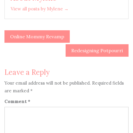
View all posts by Mylene →
Online Mommy Revamp
Post
navigation
Redesigning Potpourri
Leave a Reply
Your email address will not be published.
Required fields
are marked
*
Comment
*