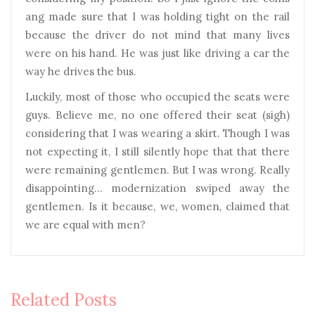
ang made sure that I was holding tight on the rail
because the driver do not mind that many lives
were on his hand. He was just like driving a car the
way he drives the bus.
Luckily, most of those who occupied the seats were
guys. Believe me, no one offered their seat (sigh)
considering that I was wearing a skirt. Though I was
not expecting it, I still silently hope that that there
were remaining gentlemen. But I was wrong. Really
disappointing… modernization swiped away the
gentlemen. Is it because, we, women, claimed that
we are equal with men?
Related Posts