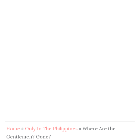
Home
»
Only In The Philippines
»
Where Are the
Gentlemen? Gone?