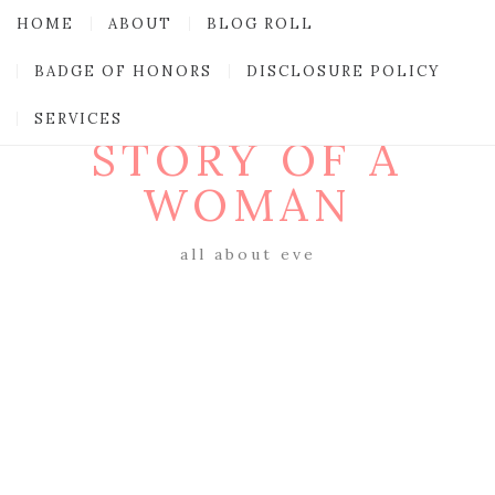
HOME
ABOUT
BLOG ROLL
BADGE OF HONORS
DISCLOSURE POLICY
SERVICES
STORY OF A
WOMAN
all about eve