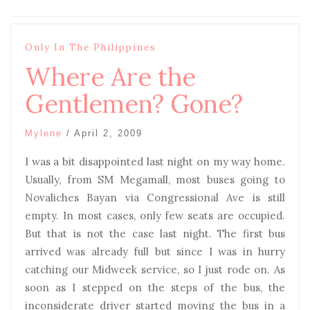
Only In The Philippines
Where Are the
Gentlemen? Gone?
Mylene
/
April 2, 2009
I was a bit disappointed last night on my way home.
Usually, from SM Megamall, most buses going to
Novaliches Bayan via Congressional Ave is still
empty. In most cases, only few seats are occupied.
But that is not the case last night. The first bus
arrived was already full but since I was in hurry
catching our Midweek service, so I just rode on. As
soon as I stepped on the steps of the bus, the
inconsiderate driver started moving the bus in a