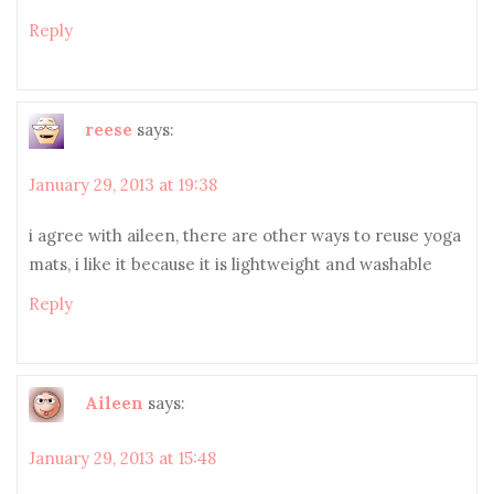
Reply
reese
says:
January 29, 2013 at 19:38
i agree with aileen, there are other ways to reuse yoga
mats, i like it because it is lightweight and washable
Reply
Aileen
says:
January 29, 2013 at 15:48