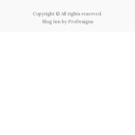
Copyright © All rights reserved.
Blog Inn by
ProDesigns