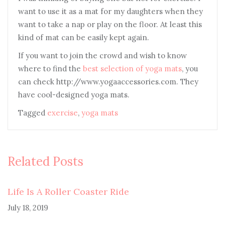
want to use it as a mat for my daughters when they
want to take a nap or play on the floor. At least this
kind of mat can be easily kept again.
If you want to join the crowd and wish to know
where to find the
best selection of yoga mats
, you
can check http://www.yogaaccessories.com. They
have cool-designed yoga mats.
Tagged
exercise
,
yoga mats
Related Posts
Life Is A Roller Coaster Ride
July 18, 2019