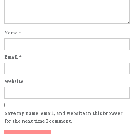
Name
*
Email
*
Website
Save my name, email, and website in this browser
for the next time I comment.