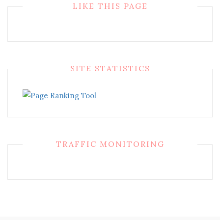
LIKE THIS PAGE
SITE STATISTICS
TRAFFIC MONITORING