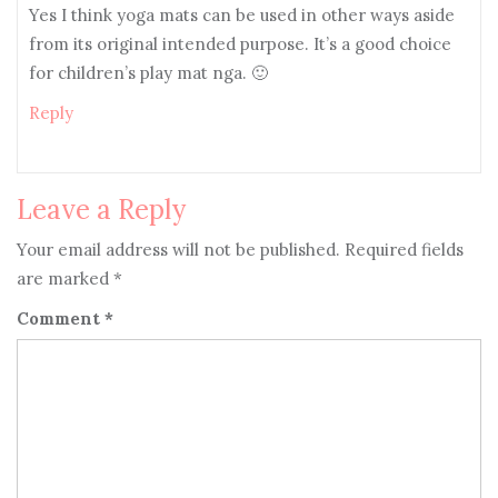
Yes I think yoga mats can be used in other ways aside
from its original intended purpose. It’s a good choice
for children’s play mat nga. 🙂
Reply
Leave a Reply
Your email address will not be published.
Required fields
are marked
*
Comment
*