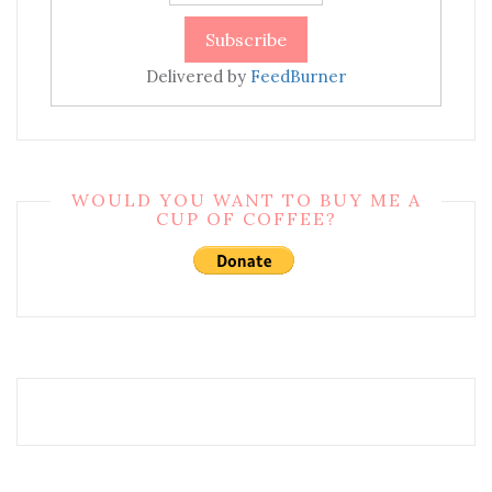
Delivered by
FeedBurner
WOULD YOU WANT TO BUY ME A
CUP OF COFFEE?