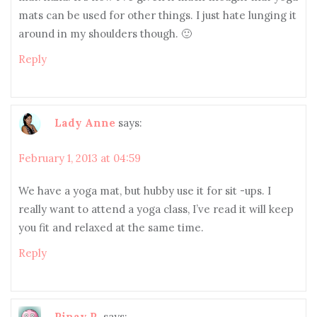
mats can be used for other things. I just hate lunging it
around in my shoulders though. 🙂
Reply
Lady Anne
says:
February 1, 2013 at 04:59
We have a yoga mat, but hubby use it for sit -ups. I
really want to attend a yoga class, I’ve read it will keep
you fit and relaxed at the same time.
Reply
Pinay R.
says: