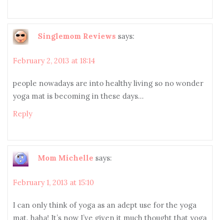
Singlemom Reviews
says:
February 2, 2013 at 18:14
people nowadays are into healthy living so no wonder
yoga mat is becoming in these days…
Reply
Mom Michelle
says:
February 1, 2013 at 15:10
I can only think of yoga as an adept use for the yoga
mat. haha! It’s now I’ve given it much thought that yoga