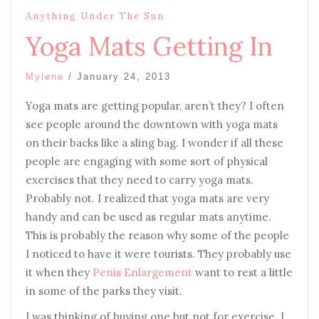
Anything Under The Sun
Yoga Mats Getting In
Mylene
/
January 24, 2013
Yoga mats are getting popular, aren’t they? I often
see people around the downtown with yoga mats
on their backs like a sling bag. I wonder if all these
people are engaging with some sort of physical
exercises that they need to carry yoga mats.
Probably not. I realized that yoga mats are very
handy and can be used as regular mats anytime.
This is probably the reason why some of the people
I noticed to have it were tourists. They probably use
it when they
Penis Enlargement
want to rest a little
in some of the parks they visit.
I was thinking of buying one but not for exercise. I