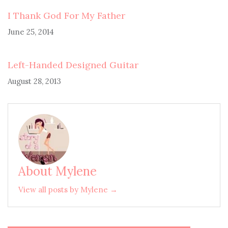
I Thank God For My Father
June 25, 2014
Left-Handed Designed Guitar
August 28, 2013
About Mylene
View all posts by Mylene →