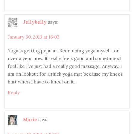
Jellybelly
says:
January 30, 2013 at 16:03
Yoga is getting popular. Been doing yoga myself for
over a year now. It really feels good and sometimes I
feel like I’ve just had a really good massage. Anyway, I
am on lookout for a thick yoga mat because my knees
hurt when I have to kneel on it.
Reply
Marie
says: