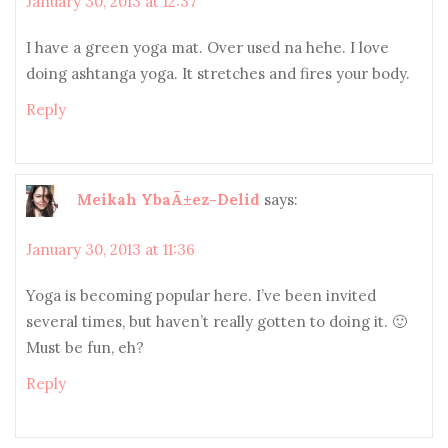
January 30, 2013 at 12:37
I have a green yoga mat. Over used na hehe. I love
doing ashtanga yoga. It stretches and fires your body.
Reply
Meikah YbaÃ±ez-Delid
says:
January 30, 2013 at 11:36
Yoga is becoming popular here. I’ve been invited
several times, but haven’t really gotten to doing it. 🙂
Must be fun, eh?
Reply