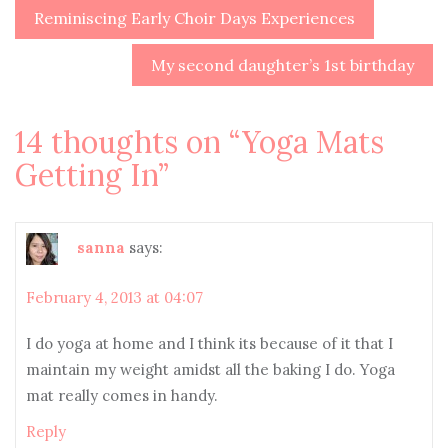
Reminiscing Early Choir Days Experiences
Post
navigation
My second daughter’s 1st birthday
14 thoughts on “
Yoga Mats
Getting In
”
sanna
says:
February 4, 2013 at 04:07
I do yoga at home and I think its because of it that I
maintain my weight amidst all the baking I do. Yoga
mat really comes in handy.
Reply