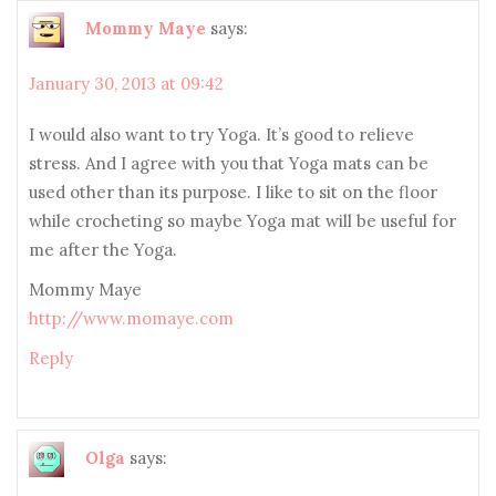
Mommy Maye
says:
January 30, 2013 at 09:42
I would also want to try Yoga. It’s good to relieve
stress. And I agree with you that Yoga mats can be
used other than its purpose. I like to sit on the floor
while crocheting so maybe Yoga mat will be useful for
me after the Yoga.
Mommy Maye
http://www.momaye.com
Reply
Olga
says: