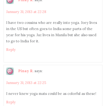
January 31, 2013 at 22:28
I have two cousins who are really into yoga. Joey lives
in the US but often goes to India some parts of the
year for his yoga. Jaz lives in Manila but she also used
to go to India for it.
Reply
Pinay R.
says:
January 31, 2013 at 22:25
I never knew yoga mats could be as colorful as these!
Reply