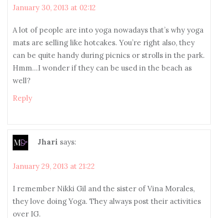
January 30, 2013 at 02:12
A lot of people are into yoga nowadays that’s why yoga
mats are selling like hotcakes. You’re right also, they
can be quite handy during picnics or strolls in the park.
Hmm…I wonder if they can be used in the beach as
well?
Reply
Jhari
says:
January 29, 2013 at 21:22
I remember Nikki Gil and the sister of Vina Morales,
they love doing Yoga. They always post their activities
over IG.