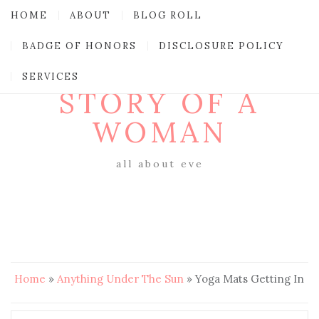
HOME
ABOUT
BLOG ROLL
BADGE OF HONORS
DISCLOSURE POLICY
SERVICES
STORY OF A
WOMAN
all about eve
Home
»
Anything Under The Sun
»
Yoga Mats Getting In