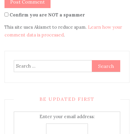
Confirm you are NOT a spammer
This site uses Akismet to reduce spam.
Learn how your
comment data is processed
.
Search
for:
BE UPDATED FIRST
Enter your email address: