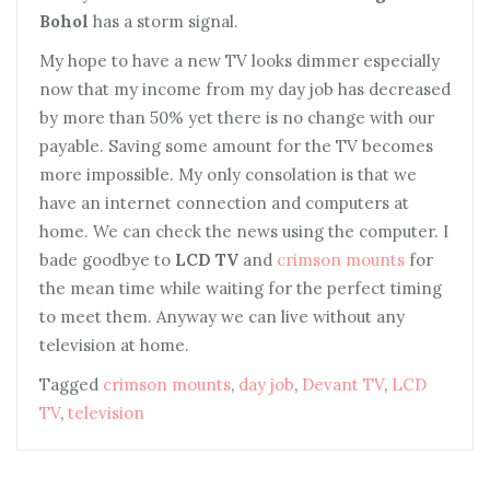
Bohol
has a storm signal.
My hope to have a new TV looks dimmer especially
now that my income from my day job has decreased
by more than 50% yet there is no change with our
payable. Saving some amount for the TV becomes
more impossible. My only consolation is that we
have an internet connection and computers at
home. We can check the news using the computer. I
bade goodbye to
LCD TV
and
crimson mounts
for
the mean time while waiting for the perfect timing
to meet them. Anyway we can live without any
television at home.
Tagged
crimson mounts
,
day job
,
Devant TV
,
LCD
TV
,
television