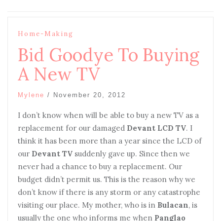
Home-Making
Bid Goodye To Buying
A New TV
Mylene
/
November 20, 2012
I don’t know when will be able to buy a new TV as a
replacement for our damaged
Devant LCD TV
. I
think it has been more than a year since the LCD of
our
Devant TV
suddenly gave up. Since then we
never had a chance to buy a replacement. Our
budget didn’t permit us. This is the reason why we
don’t know if there is any storm or any catastrophe
visiting our place. My mother, who is in
Bulacan
, is
usually the one who informs me when
Panglao