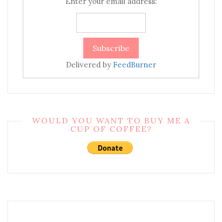
Enter your email address:
Delivered by
FeedBurner
WOULD YOU WANT TO BUY ME A
CUP OF COFFEE?