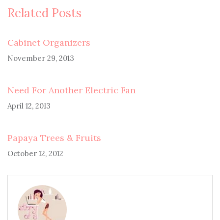
Related Posts
Cabinet Organizers
November 29, 2013
Need For Another Electric Fan
April 12, 2013
Papaya Trees & Fruits
October 12, 2012