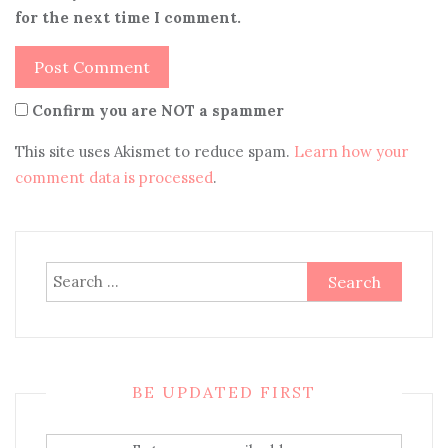
for the next time I comment.
Confirm you are NOT a spammer
This site uses Akismet to reduce spam.
Learn how your
comment data is processed
.
Search
for:
BE UPDATED FIRST