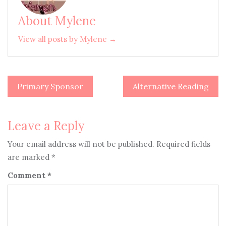
About Mylene
View all posts by Mylene →
Primary Sponsor
Alternative Reading
Post
navigation
Leave a Reply
Your email address will not be published.
Required fields
are marked
*
Comment
*