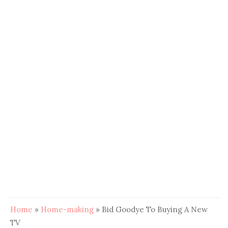
Home
»
Home-making
»
Bid Goodye To Buying A New
TV