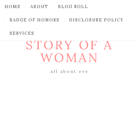
HOME
ABOUT
BLOG ROLL
BADGE OF HONORS
DISCLOSURE POLICY
SERVICES
STORY OF A
WOMAN
all about eve