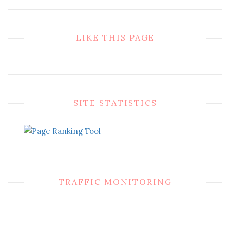
LIKE THIS PAGE
SITE STATISTICS
TRAFFIC MONITORING