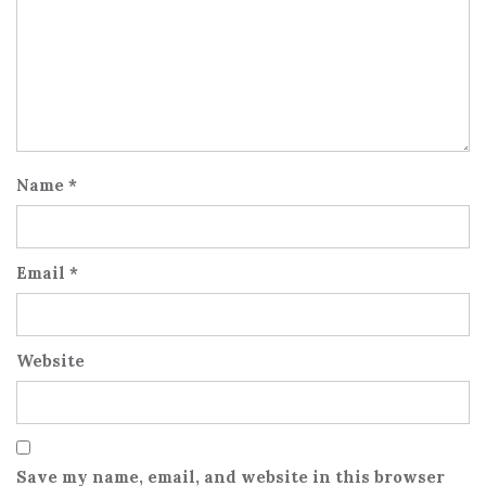
Name
*
Email
*
Website
Save my name, email, and website in this browser