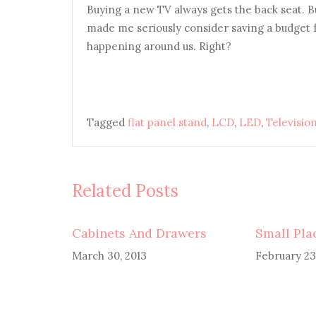
Buying a new TV always gets the back seat. B
made me seriously consider saving a budget 
happening around us. Right?
Tagged
flat panel stand
,
LCD
,
LED
,
Television
Related Posts
Cabinets And Drawers
Small Pla
March 30, 2013
February 23