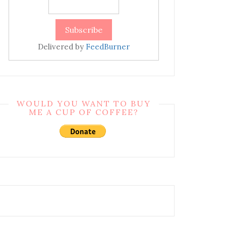
Delivered by
FeedBurner
WOULD YOU WANT TO BUY
ME A CUP OF COFFEE?