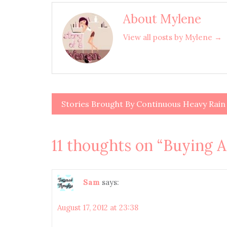
About Mylene
View all posts by Mylene →
Stories Brought By Continuous Heavy Rain
Post
navigation
11 thoughts on “
Buying 
Sam
says:
August 17, 2012 at 23:38