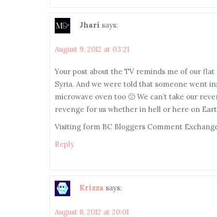
Jhari
says:
August 9, 2012 at 03:21
Your post about the TV reminds me of our fla
Syria. And we were told that someone went insi
microwave oven too 🙁 We can’t take our reven
revenge for us whether in hell or here on Eart
Visiting form BC Bloggers Comment Exchange
Reply
Krizza
says:
August 8, 2012 at 20:01