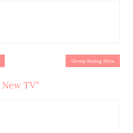
Group Buying Sites
A New TV
”