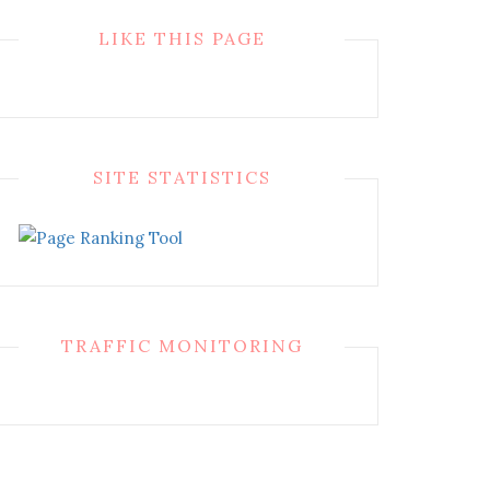
LIKE THIS PAGE
SITE STATISTICS
TRAFFIC MONITORING