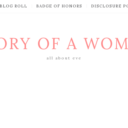
BLOG ROLL
BADGE OF HONORS
DISCLOSURE P
ORY OF A WO
all about eve