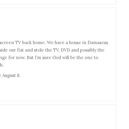
t screen TV back home. We have a house in Damascus
de our flat and stole the TV, DVD and possibly the
ge for now. But I’m sure God will be the one to
h.
 August 8.