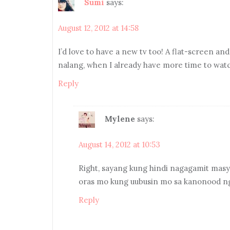
Sumi
says:
August 12, 2012 at 14:58
I’d love to have a new tv too! A flat-screen a
nalang, when I already have more time to watch 
Reply
Mylene
says:
August 14, 2012 at 10:53
Right, sayang kung hindi nagagamit masy
oras mo kung uubusin mo sa kanonood n
Reply