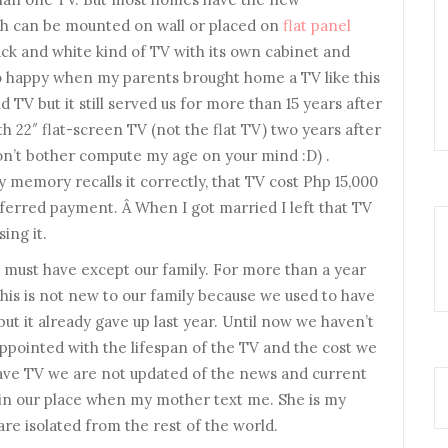
h can be mounted on wall or placed on
flat panel
lack and white kind of TV with its own cabinet and
so happy when my parents brought home a TV like this
d TV but it still served us for more than 15 years after
h 22″ flat-screen TV (not the flat TV) two years after
on’t bother compute my age on your mind :D) .
my memory recalls it correctly, that TV cost Php 15,000
eferred payment. Â When I got married I left that TV
ing it.
must have except our family. For more than a year
s is not new to our family because we used to have
but it already gave up last year. Until now we haven’t
appointed with the lifespan of the TV and the cost we
have TV we are not updated of the news and current
m in our place when my mother text me. She is my
are isolated from the rest of the world.