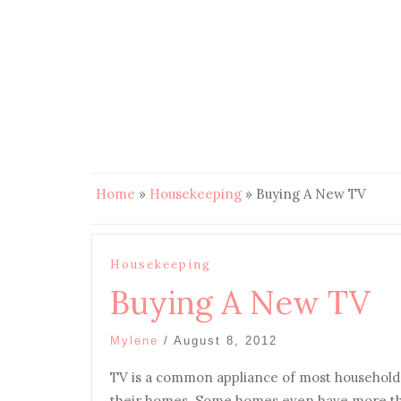
Home
»
Housekeeping
»
Buying A New TV
Housekeeping
Buying A New TV
Mylene
/
August 8, 2012
TV is a common appliance of most households.
their homes. Some homes even have more th