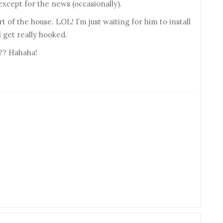
 except for the news (occasionally).
t of the house. LOL! I’m just waiting for him to install
 get really hooked.
??? Hahaha!