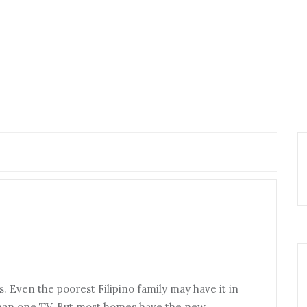
 Even the poorest Filipino family may have it in
an one TV. But most homes have the new