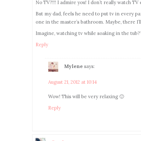
No TV?!!! I admire you! I don’t really watch TV
But my dad, feels he need to put tv in every par
one in the master’s bathroom. Maybe, there I’ll
Imagine, watching tv while soaking in the tub
Reply
Mylene
says:
August 21, 2012 at 10:14
Wow! This will be very relaxing 🙂
Reply