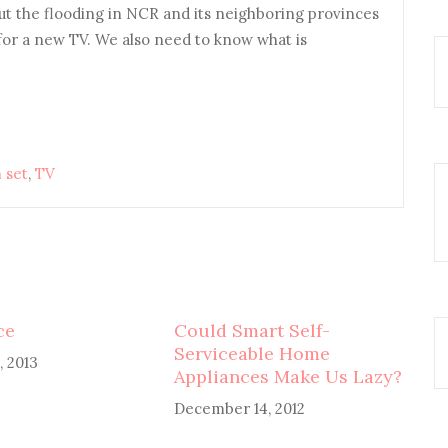
ut the flooding in NCR and its neighboring provinces
for a new TV. We also need to know what is
 set
,
TV
ce
Could Smart Self-
Serviceable Home
, 2013
Appliances Make Us Lazy?
December 14, 2012