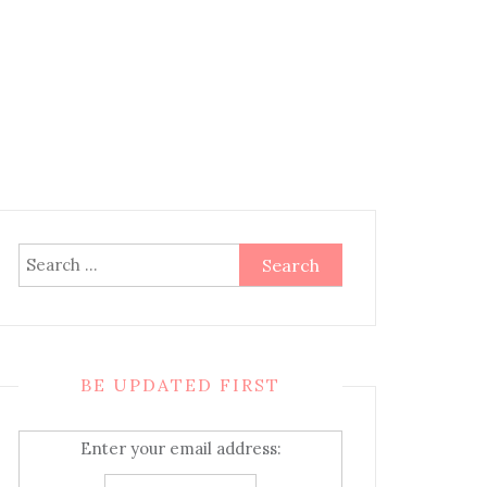
Search
for:
BE UPDATED FIRST
Enter your email address: