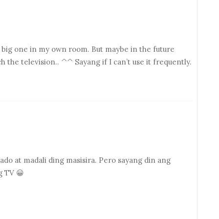
nd big one in my own room. But maybe in the future
the television.. ^^ Sayang if I can’t use it frequently.
ado at madali ding masisira. Pero sayang din ang
g TV 😀