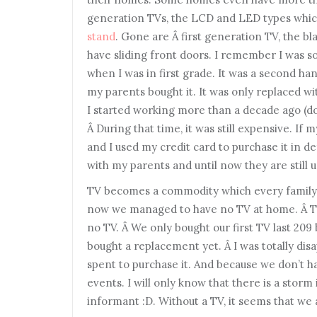
generation TVs, the LCD and LED types whic
stand
. Gone are Â first generation TV, the b
have sliding front doors. I remember I was 
when I was in first grade. It was a second han
my parents bought it. It was only replaced wit
I started working more than a decade ago (d
Â During that time, it was still expensive. If 
and I used my credit card to purchase it in d
with my parents and until now they are still us
TV becomes a commodity which every family 
now we managed to have no TV at home. Â Thi
no TV. Â We only bought our first TV last 209 
bought a replacement yet. Â I was totally dis
spent to purchase it. And because we don’t 
events. I will only know that there is a stor
informant :D. Without a TV, it seems that we 