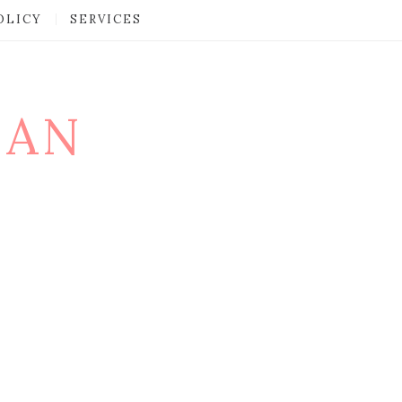
OLICY
SERVICES
MAN