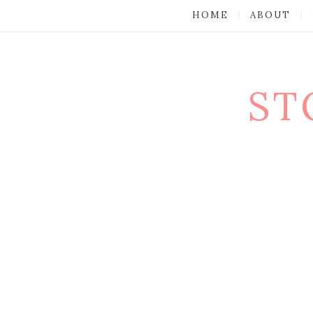
HOME
ABOUT
ST