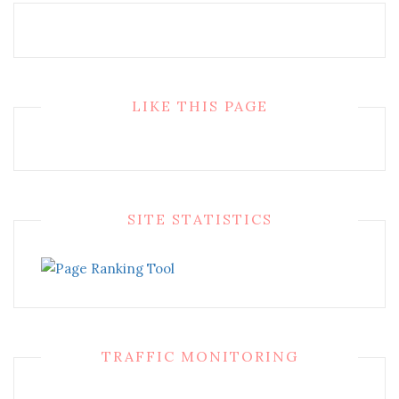
LIKE THIS PAGE
SITE STATISTICS
TRAFFIC MONITORING