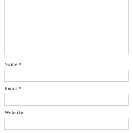
Name
*
Email
*
Website