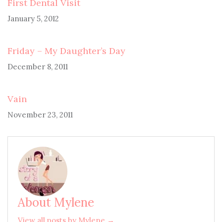
First Dental Visit
January 5, 2012
Friday – My Daughter’s Day
December 8, 2011
Vain
November 23, 2011
About Mylene
View all posts by Mylene →