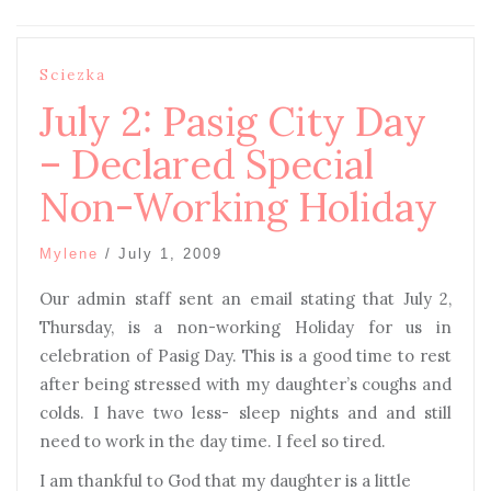
Sciezka
July 2: Pasig City Day
– Declared Special
Non-Working Holiday
Mylene
/
July 1, 2009
Our admin staff sent an email stating that July 2,
Thursday, is a non-working Holiday for us in
celebration of Pasig Day. This is a good time to rest
after being stressed with my daughter’s coughs and
colds. I have two less- sleep nights and and still
need to work in the day time. I feel so tired.
I am thankful to God that my daughter is a little