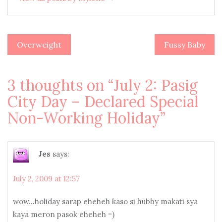
Overweight
Fussy Baby
Post
navigation
3 thoughts on “
July 2: Pasig
City Day – Declared Special
Non-Working Holiday
”
Jes
says:
July 2, 2009 at 12:57
wow…holiday sarap eheheh kaso si hubby makati sya
kaya meron pasok eheheh =)