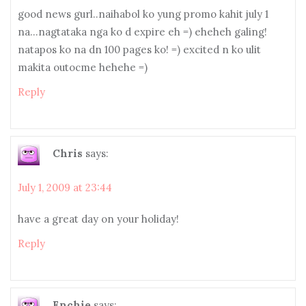
good news gurl..naihabol ko yung promo kahit july 1
na…nagtataka nga ko d expire eh =) eheheh galing!
natapos ko na dn 100 pages ko! =) excited n ko ulit
makita outocme hehehe =)
Reply
Chris
says:
July 1, 2009 at 23:44
have a great day on your holiday!
Reply
Enchie
says: