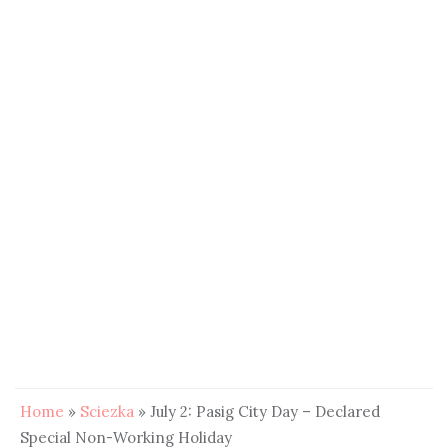
Home
»
Sciezka
»
July 2: Pasig City Day – Declared
Special Non-Working Holiday