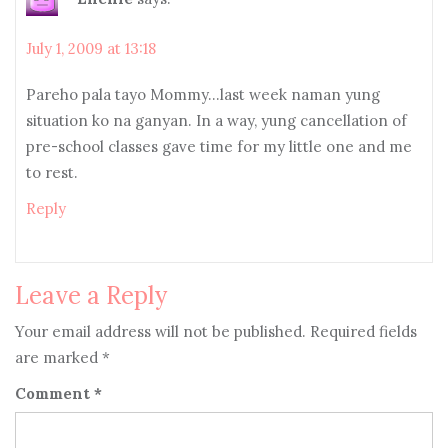
July 1, 2009 at 13:18
Pareho pala tayo Mommy…last week naman yung
situation ko na ganyan. In a way, yung cancellation of
pre-school classes gave time for my little one and me
to rest.
Reply
Leave a Reply
Your email address will not be published.
Required fields
are marked
*
Comment
*