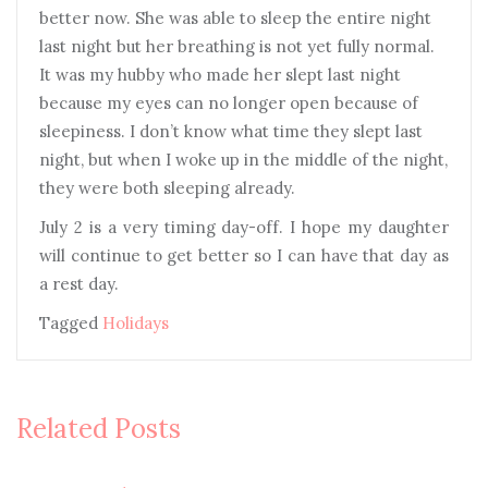
better now. She was able to sleep the entire night
last night but her breathing is not yet fully normal.
It was my hubby who made her slept last night
because my eyes can no longer open because of
sleepiness. I don’t know what time they slept last
night, but when I woke up in the middle of the night,
they were both sleeping already.
July 2 is a very timing day-off. I hope my daughter
will continue to get better so I can have that day as
a rest day.
Tagged
Holidays
Related Posts