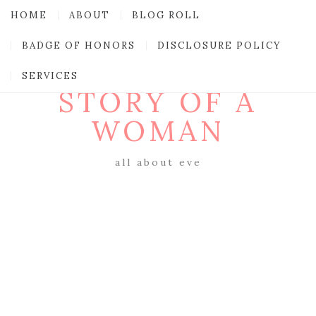
HOME
ABOUT
BLOG ROLL
BADGE OF HONORS
DISCLOSURE POLICY
SERVICES
STORY OF A
WOMAN
all about eve