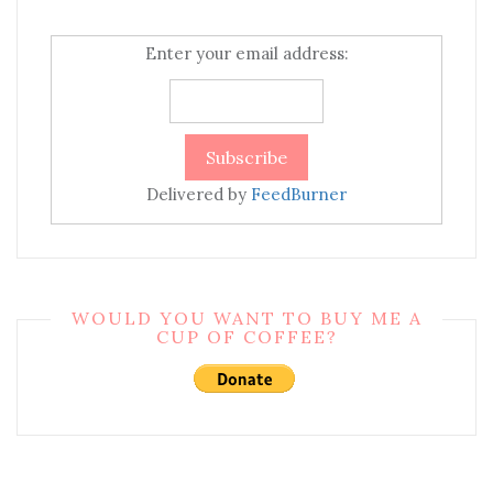
Enter your email address:
Delivered by
FeedBurner
WOULD YOU WANT TO BUY ME A
CUP OF COFFEE?