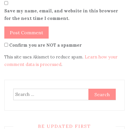
Save my name, email, and website in this browser
for the next time I comment.
Confirm you are NOT a spammer
This site uses Akismet to reduce spam.
Learn how your
comment data is processed
.
Search
for:
BE UPDATED FIRST