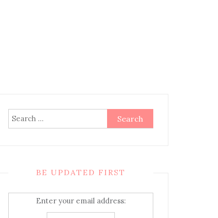
Search
for:
BE UPDATED FIRST
Enter your email address: