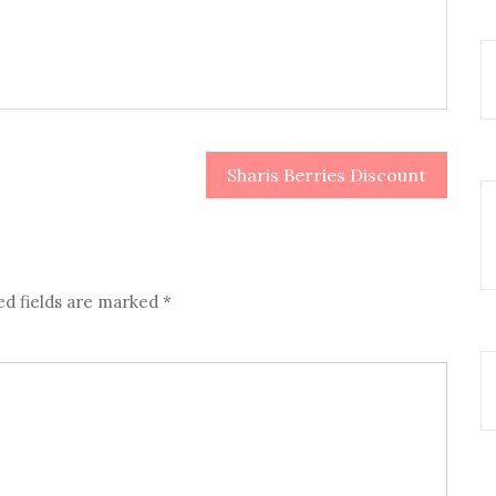
Sharis Berries Discount
ed fields are marked
*