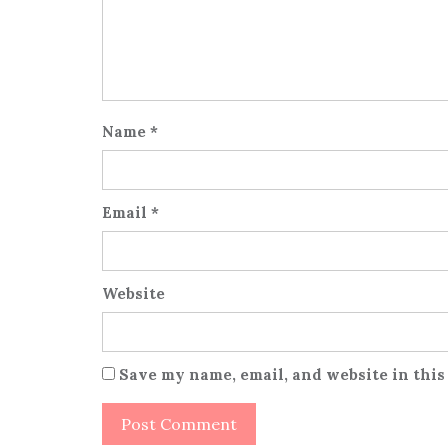
Name
*
Email
*
Website
Save my name, email, and website in this