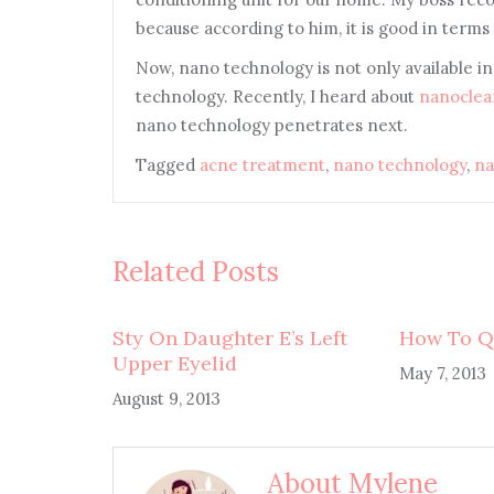
because according to him, it is good in terms o
Now, nano technology is not only available i
technology. Recently, I heard about
nanoclea
nano technology penetrates next.
Tagged
acne treatment
,
nano technology
,
na
Related Posts
Sty On Daughter E’s Left
How To Q
Upper Eyelid
May 7, 2013
August 9, 2013
About Mylene