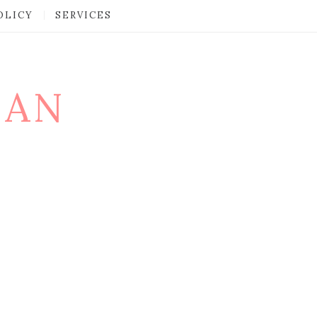
OLICY
SERVICES
MAN