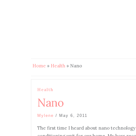
Home
»
Health
»
Nano
Health
Nano
Mylene
/
May 6, 2011
The first time I heard about nano technolog
conditioning unit for our home. My boss rec