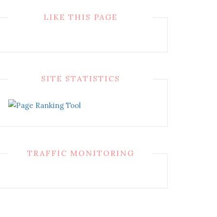
LIKE THIS PAGE
SITE STATISTICS
TRAFFIC MONITORING