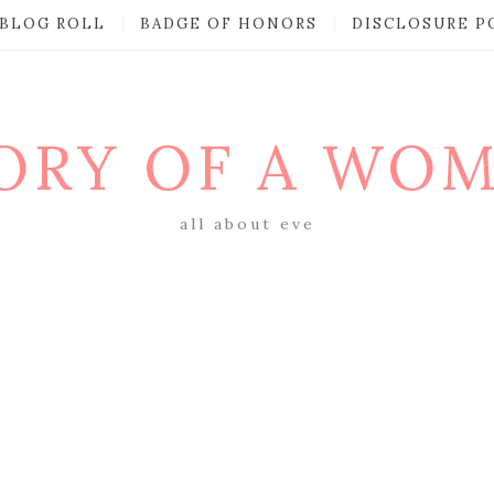
BLOG ROLL
BADGE OF HONORS
DISCLOSURE P
ORY OF A WO
all about eve