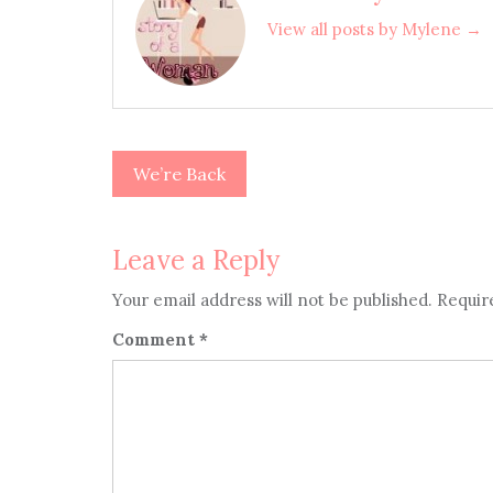
View all posts by Mylene →
We’re Back
Post
navigation
Leave a Reply
Your email address will not be published.
Requir
Comment
*