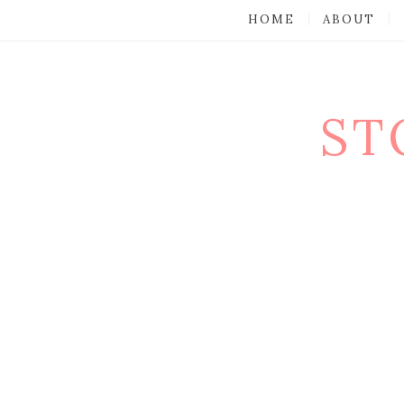
HOME
ABOUT
ST