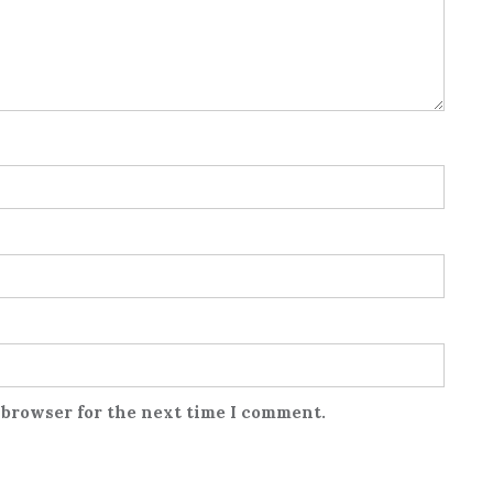
 browser for the next time I comment.