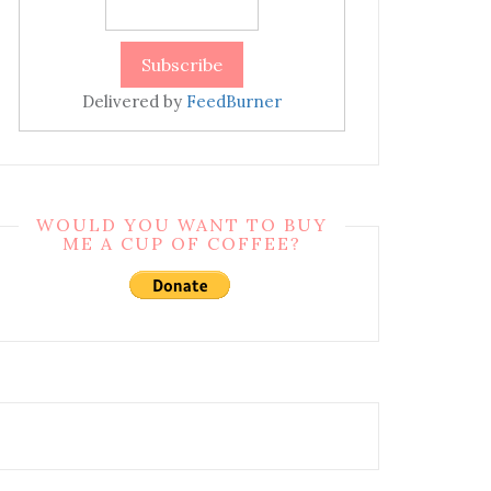
Delivered by
FeedBurner
WOULD YOU WANT TO BUY
ME A CUP OF COFFEE?