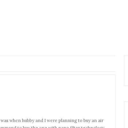
y was when hubby and I were planning to buy an air
ommend to buy the one with nano filter technology