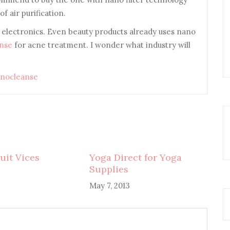
f air purification.
n electronics. Even beauty products already uses nano
nse
for acne treatment. I wonder what industry will
nocleanse
uit Vices
Yoga Direct for Yoga
Supplies
May 7, 2013