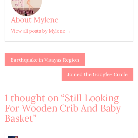
About Mylene
View all posts by Mylene →
Earthquake in Visayas Region
Post
navigation
Joined the Google+ Circle
1 thought on “
Still Looking
For Wooden Crib And Baby
Basket
”