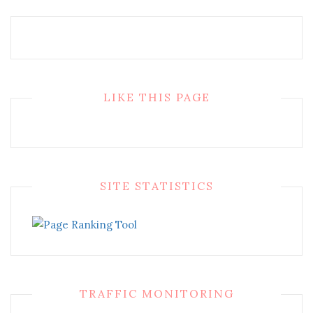
LIKE THIS PAGE
SITE STATISTICS
TRAFFIC MONITORING