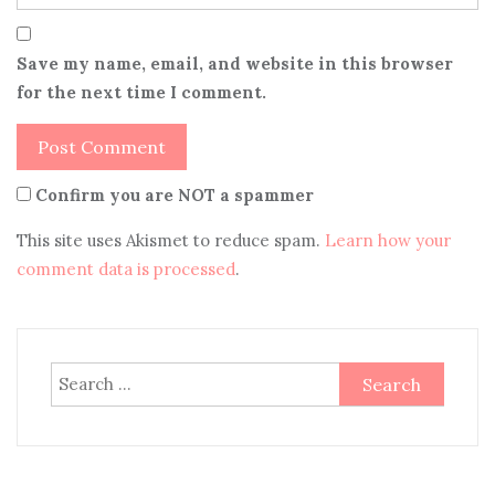
Save my name, email, and website in this browser
for the next time I comment.
Confirm you are NOT a spammer
This site uses Akismet to reduce spam.
Learn how your
comment data is processed
.
Search
for: