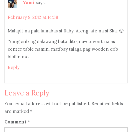
Yami
says:
February 8, 2012 at 14:38
Malapit na pala lumabas si Baby. Ateng-ate na si Ska. 🙂
‘Yung crib ng dalawang bata dito, na-convert na as
center table namin. matibay talaga pag wooden crib
bibilin mo.
Reply
Leave a Reply
Your email address will not be published.
Required fields
are marked
*
Comment
*