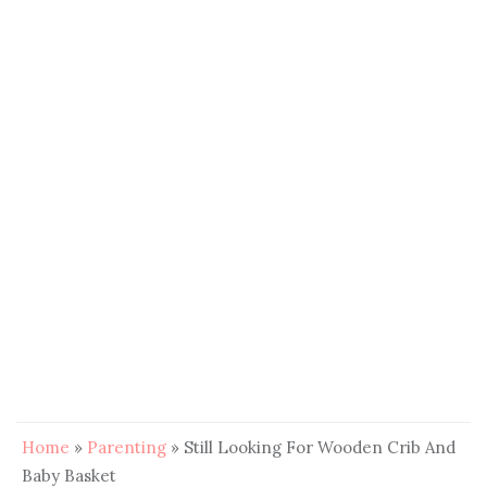
Home
»
Parenting
»
Still Looking For Wooden Crib And
Baby Basket