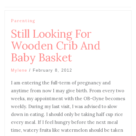
Parenting
Still Looking For
Wooden Crib And
Baby Basket
Mylene
/
February 8, 2012
I am entering the full-term of pregnancy and
anytime from now I may give birth. From every two
weeks, my appointment with the OB-Gyne becomes
weekly. During my last visit, I was advised to slow
down in eating. I should only be taking half cup rice
every meal. If I feel hungry before the next meal
time, watery fruits like watermelon should be taken