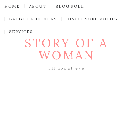
HOME
ABOUT
BLOG ROLL
BADGE OF HONORS
DISCLOSURE POLICY
SERVICES
STORY OF A
WOMAN
all about eve