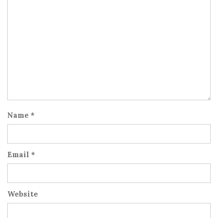
Name
*
Email
*
Website