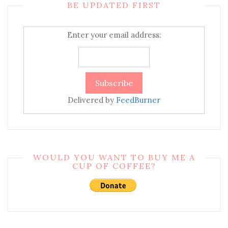
BE UPDATED FIRST
Enter your email address:
Delivered by
FeedBurner
WOULD YOU WANT TO BUY ME A
CUP OF COFFEE?