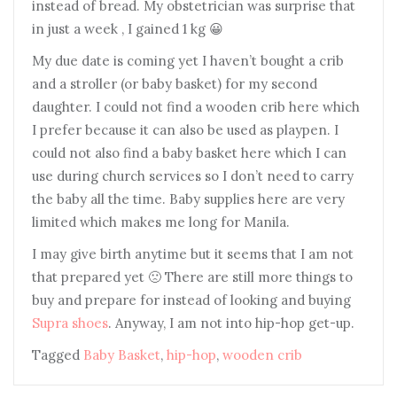
instead of bread. My obstetrician was surprise that
in just a week , I gained 1 kg 😀
My due date is coming yet I haven’t bought a crib
and a stroller (or baby basket) for my second
daughter. I could not find a wooden crib here which
I prefer because it can also be used as playpen. I
could not also find a baby basket here which I can
use during church services so I don’t need to carry
the baby all the time. Baby supplies here are very
limited which makes me long for Manila.
I may give birth anytime but it seems that I am not
that prepared yet 🙁 There are still more things to
buy and prepare for instead of looking and buying
Supra shoes
. Anyway, I am not into hip-hop get-up.
Tagged
Baby Basket
,
hip-hop
,
wooden crib