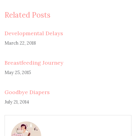
Related Posts
Developmental Delays
March 22, 2018
Breastfeeding Journey
May 25, 2015
Goodbye Diapers
July 21, 2014