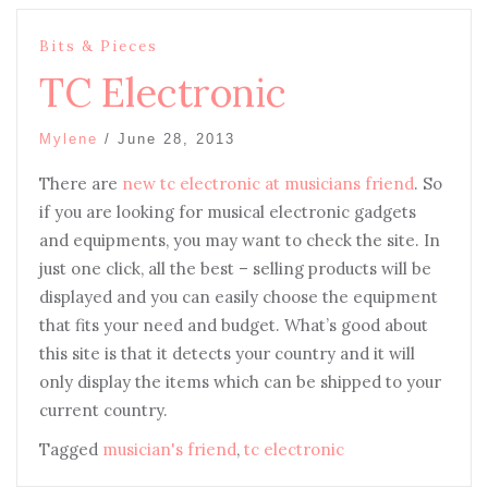
Bits & Pieces
TC Electronic
Mylene
/
June 28, 2013
There are
new tc electronic at musicians friend
. So
if you are looking for musical electronic gadgets
and equipments, you may want to check the site. In
just one click, all the best – selling products will be
displayed and you can easily choose the equipment
that fits your need and budget. What’s good about
this site is that it detects your country and it will
only display the items which can be shipped to your
current country.
Tagged
musician's friend
,
tc electronic