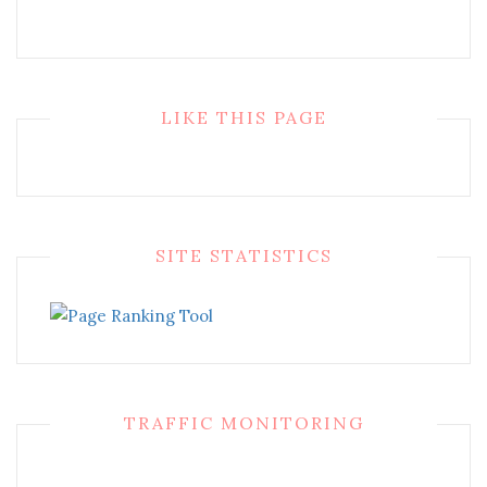
LIKE THIS PAGE
SITE STATISTICS
TRAFFIC MONITORING