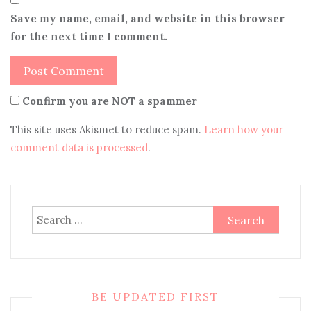
Save my name, email, and website in this browser
for the next time I comment.
Confirm you are NOT a spammer
This site uses Akismet to reduce spam.
Learn how your
comment data is processed
.
Search
for:
BE UPDATED FIRST