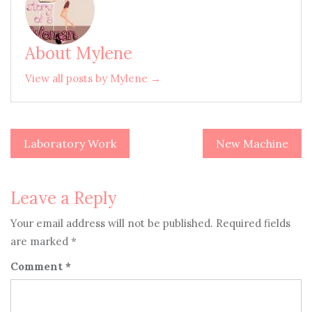
About Mylene
View all posts by Mylene →
Laboratory Work
New Machine
Post
navigation
Leave a Reply
Your email address will not be published.
Required fields
are marked
*
Comment
*