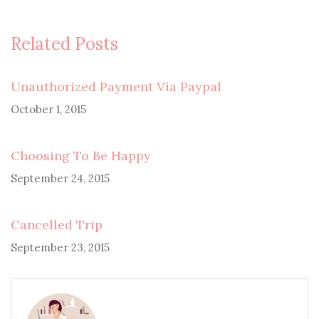
Related Posts
Unauthorized Payment Via Paypal
October 1, 2015
Choosing To Be Happy
September 24, 2015
Cancelled Trip
September 23, 2015