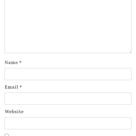
Name
*
Email
*
Website