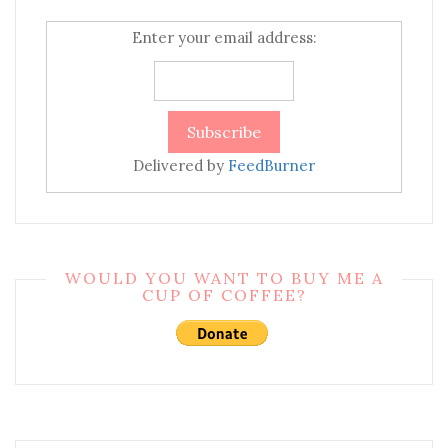
Enter your email address:
Delivered by
FeedBurner
WOULD YOU WANT TO BUY ME A
CUP OF COFFEE?