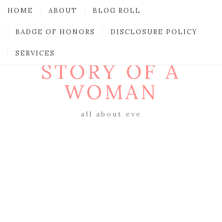
HOME
ABOUT
BLOG ROLL
BADGE OF HONORS
DISCLOSURE POLICY
SERVICES
STORY OF A
WOMAN
all about eve