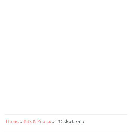
Home
»
Bits & Pieces
»
TC Electronic