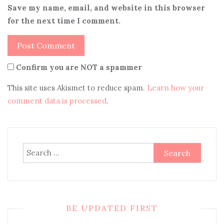
Save my name, email, and website in this browser
for the next time I comment.
Confirm you are NOT a spammer
This site uses Akismet to reduce spam.
Learn how your
comment data is processed
.
Search
for:
BE UPDATED FIRST