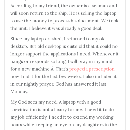
According to my friend, the owner is a seaman and
will soon return to the ship. He is selling the laptop
to use the money to process his document. We took
the unit. I believe it was already a good deal.
Since my laptop crashed, I returned to my old
desktop. But old desktop is quite old that it could no
longer support the applications I need. Whenever it
hangs or responds so long, I will pray in my mind
for a new machine.Â That’s
propecia prescription
how I did it for the last few weeks. I also included it
in our nightly prayer. God has answered it last
Monday.
My God sees my need. A laptop with a good
specification is not a luxury for me. I need it to do
my job efficiently. I need it to extend my working
hours while keeping an eye on my daughters in the