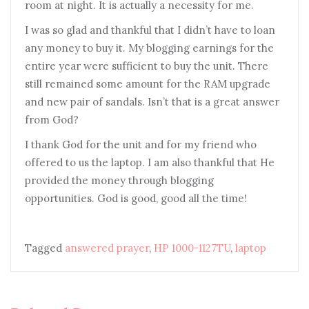
room at night. It is actually a necessity for me.
I was so glad and thankful that I didn’t have to loan
any money to buy it. My blogging earnings for the
entire year were sufficient to buy the unit. There
still remained some amount for the RAM upgrade
and new pair of sandals. Isn’t that is a great answer
from God?
I thank God for the unit and for my friend who
offered to us the laptop. I am also thankful that He
provided the money through blogging
opportunities. God is good, good all the time!
Tagged
answered prayer
,
HP 1000-1127TU
,
laptop