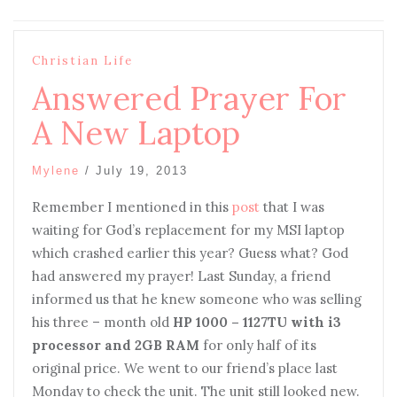
Christian Life
Answered Prayer For
A New Laptop
Mylene
/
July 19, 2013
Remember I mentioned in this
post
that I was
waiting for God’s replacement for my MSI laptop
which crashed earlier this year? Guess what? God
had answered my prayer! Last Sunday, a friend
informed us that he knew someone who was selling
his three – month old
HP 1000 – 1127TU with i3
processor and 2GB RAM
for only half of its
original price. We went to our friend’s place last
Monday to check the unit. The unit still looked new.