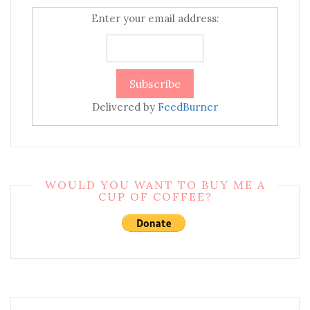
Enter your email address:
Delivered by
FeedBurner
WOULD YOU WANT TO BUY ME A
CUP OF COFFEE?