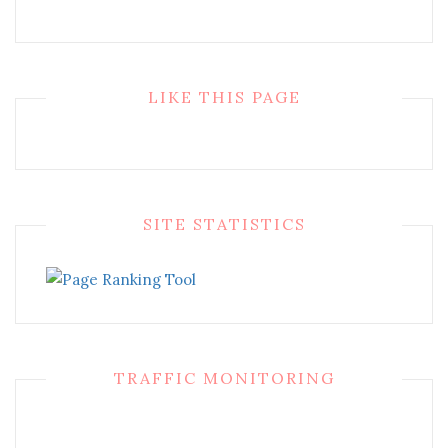
LIKE THIS PAGE
SITE STATISTICS
TRAFFIC MONITORING