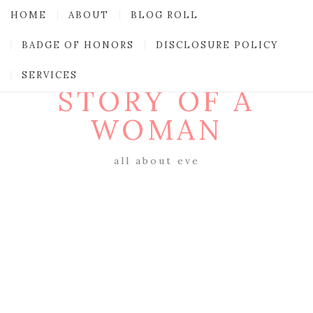
HOME
ABOUT
BLOG ROLL
BADGE OF HONORS
DISCLOSURE POLICY
SERVICES
STORY OF A
WOMAN
all about eve