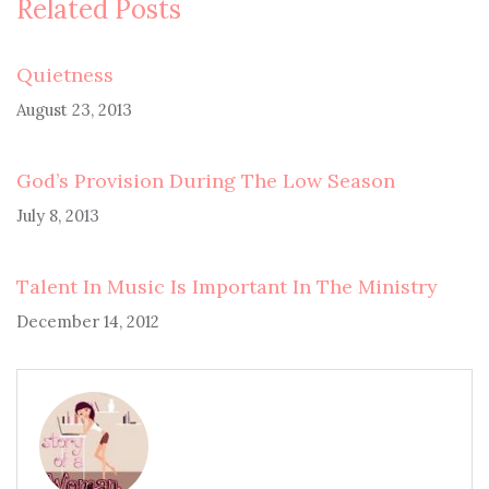
Related Posts
Quietness
August 23, 2013
God’s Provision During The Low Season
July 8, 2013
Talent In Music Is Important In The Ministry
December 14, 2012