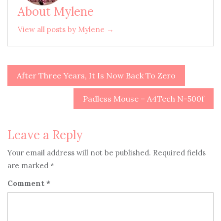
About Mylene
View all posts by Mylene →
After Three Years, It Is Now Back To Zero
Post
navigation
Padless Mouse – A4Tech N-500f
Leave a Reply
Your email address will not be published.
Required fields
are marked
*
Comment
*