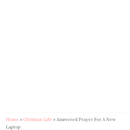
Home
»
Christian Life
»
Answered Prayer For A New
Laptop