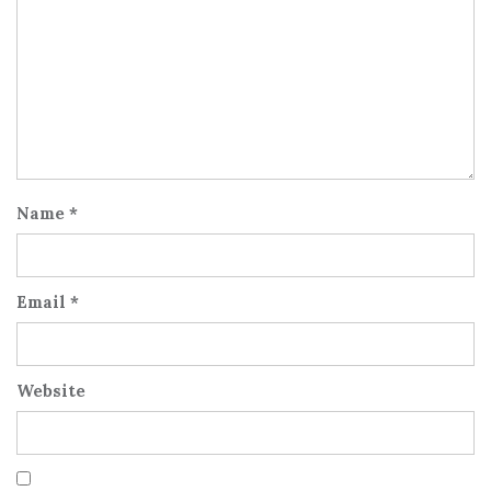
Name
*
Email
*
Website