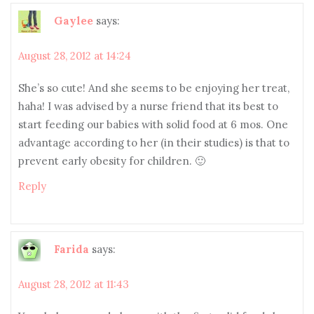
Gaylee
says:
August 28, 2012 at 14:24
She’s so cute! And she seems to be enjoying her treat,
haha! I was advised by a nurse friend that its best to
start feeding our babies with solid food at 6 mos. One
advantage according to her (in their studies) is that to
prevent early obesity for children. 🙂
Reply
Farida
says:
August 28, 2012 at 11:43