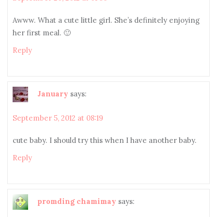
Awww. What a cute little girl. She’s definitely enjoying
her first meal. 🙂
Reply
January
says:
September 5, 2012 at 08:19
cute baby. I should try this when I have another baby.
Reply
promding chamimay
says: