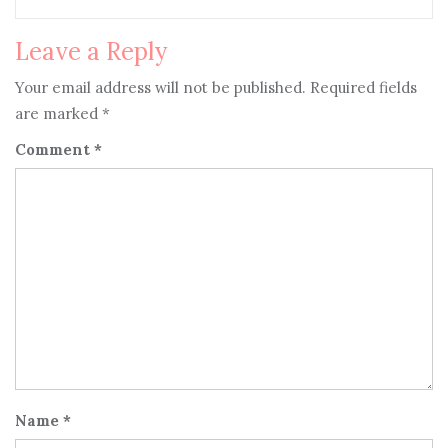
Leave a Reply
Your email address will not be published.
Required fields
are marked
*
Comment
*
Name
*