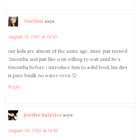
Gerilen
says:
August 31, 2012 at 01:10
our kids are almost of the same age, mine just turned
3months and just like u im willing to wait until he’s
6months before i introduce him to solid food, his diet
is pure bmilk no water even 🙂
Reply
jenifer balatico
says:
August 30, 2012 at 14:16