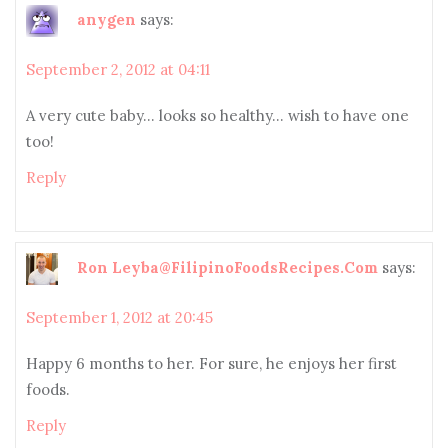
anygen
says:
September 2, 2012 at 04:11
A very cute baby… looks so healthy… wish to have one
too!
Reply
Ron Leyba@FilipinoFoodsRecipes.Com
says:
September 1, 2012 at 20:45
Happy 6 months to her. For sure, he enjoys her first
foods.
Reply