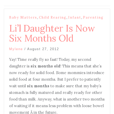
,
,
,
Baby Matters
Child Rearing
Infant
Parenting
Li’l Daughter Is Now
Six Months Old
Mylene
/
August 27, 2012
Yay! Time really fly so fast! Today, my second
daughter is
six months old
! This means that she’s
now ready for solid food. Some mommies introduce
solid food at four months. But I prefer to patiently
wait until
six months
to make sure that my baby’s
stomach is fully matured and really ready for other
food than milk. Anyway, what is another two months
of waiting if it means less problem with loose bowel
movement Â in the future.