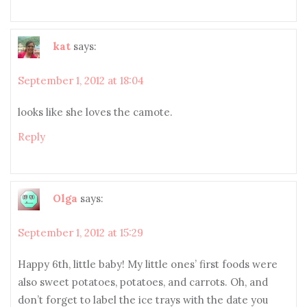
kat
says:
September 1, 2012 at 18:04
looks like she loves the camote.
Reply
Olga
says:
September 1, 2012 at 15:29
Happy 6th, little baby! My little ones’ first foods were
also sweet potatoes, potatoes, and carrots. Oh, and
don’t forget to label the ice trays with the date you