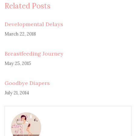
Related Posts
Developmental Delays
March 22, 2018
Breastfeeding Journey
May 25, 2015
Goodbye Diapers
July 21, 2014