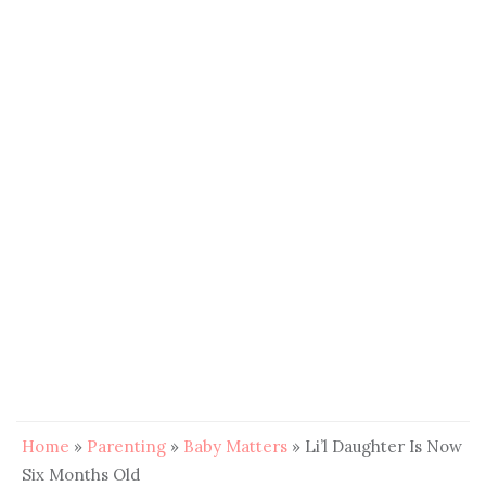
Home
»
Parenting
»
Baby Matters
»
Li’l Daughter Is Now
Six Months Old