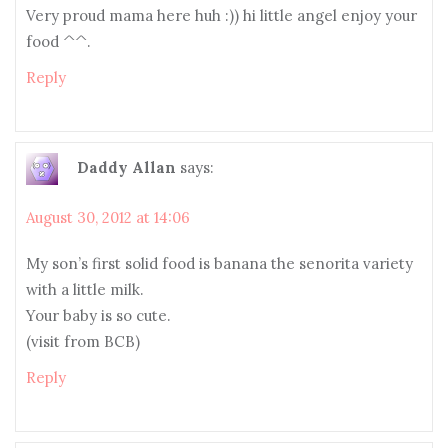
Very proud mama here huh :)) hi little angel enjoy your
food ^^.
Reply
Daddy Allan
says:
August 30, 2012 at 14:06
My son’s first solid food is banana the senorita variety
with a little milk.
Your baby is so cute.
(visit from BCB)
Reply