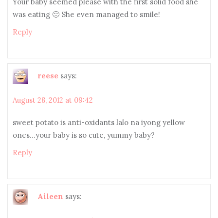
Your baby seemed please with the first solid food she
was eating 🙂 She even managed to smile!
Reply
reese
says:
August 28, 2012 at 09:42
sweet potato is anti-oxidants lalo na iyong yellow
ones…your baby is so cute, yummy baby?
Reply
Aileen
says: