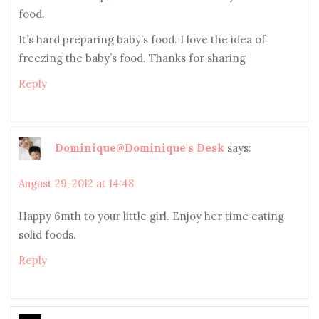
food.
It’s hard preparing baby’s food. I love the idea of
freezing the baby’s food. Thanks for sharing
Reply
Dominique@Dominique's Desk
says:
August 29, 2012 at 14:48
Happy 6mth to your little girl. Enjoy her time eating
solid foods.
Reply