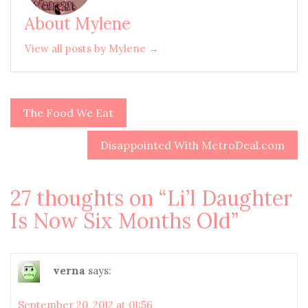
About Mylene
View all posts by Mylene →
The Food We Eat
Post
navigation
Disappointed With MetroDeal.com
27 thoughts on “
Li’l Daughter
Is Now Six Months Old
”
verna
says:
September 20, 2012 at 01:56