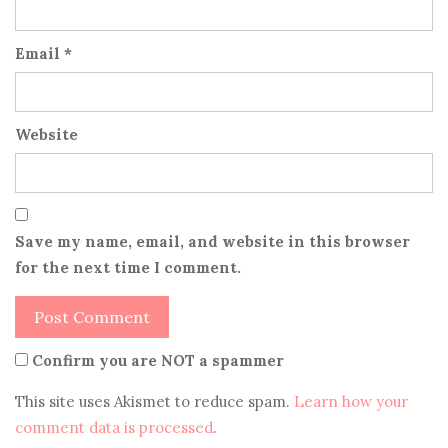
Email
*
Website
Save my name, email, and website in this browser
for the next time I comment.
Confirm you are NOT a spammer
This site uses Akismet to reduce spam.
Learn how your
comment data is processed
.