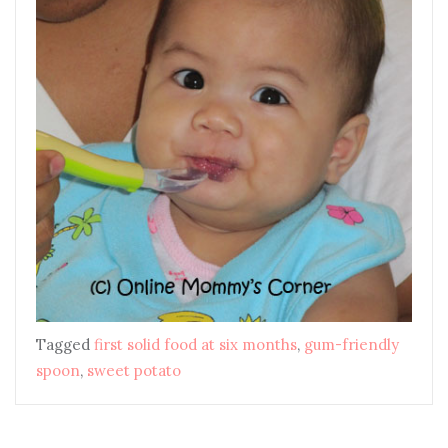
Tagged
first solid food at six months
,
gum-friendly
spoon
,
sweet potato