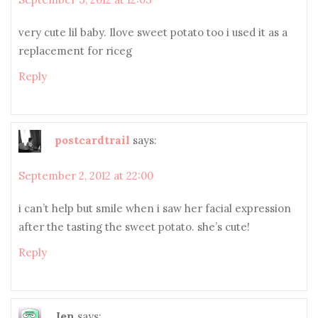
very cute lil baby. Ilove sweet potato too i used it as a
replacement for riceg
Reply
postcardtrail
says:
September 2, 2012 at 22:00
i can’t help but smile when i saw her facial expression
after the tasting the sweet potato. she’s cute!
Reply
Jen
says: