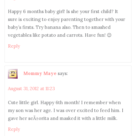
Happy 6 months baby girl! Is she your first child? It
sure is exciting to enjoy parenting together with your
baby’s firsts. Try banana also. Then to smashed
vegetables like potato and carrots. Have fun! 😉
Reply
Mommy Maye
says:
August 31, 2012 at 11:23
Cute little girl. Happy 6th month! I remember when
my son was her age. I was over excited to feed him. I
gave her seÃ±orita and masked it with a little milk.
Reply