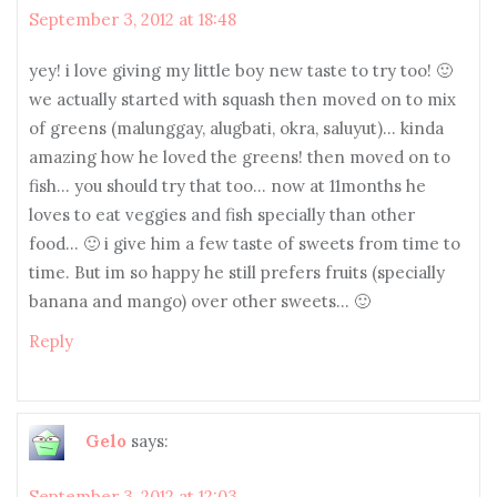
September 3, 2012 at 18:48
yey! i love giving my little boy new taste to try too! 🙂
we actually started with squash then moved on to mix
of greens (malunggay, alugbati, okra, saluyut)… kinda
amazing how he loved the greens! then moved on to
fish… you should try that too… now at 11months he
loves to eat veggies and fish specially than other
food… 🙂 i give him a few taste of sweets from time to
time. But im so happy he still prefers fruits (specially
banana and mango) over other sweets… 🙂
Reply
Gelo
says:
September 3, 2012 at 12:03