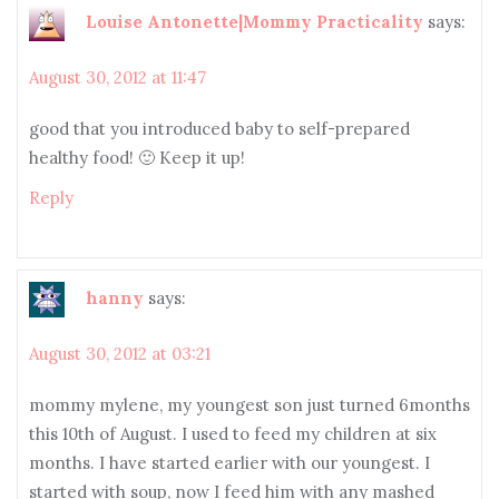
Louise Antonette|Mommy Practicality
says:
August 30, 2012 at 11:47
good that you introduced baby to self-prepared
healthy food! 🙂 Keep it up!
Reply
hanny
says:
August 30, 2012 at 03:21
mommy mylene, my youngest son just turned 6months
this 10th of August. I used to feed my children at six
months. I have started earlier with our youngest. I
started with soup, now I feed him with any mashed