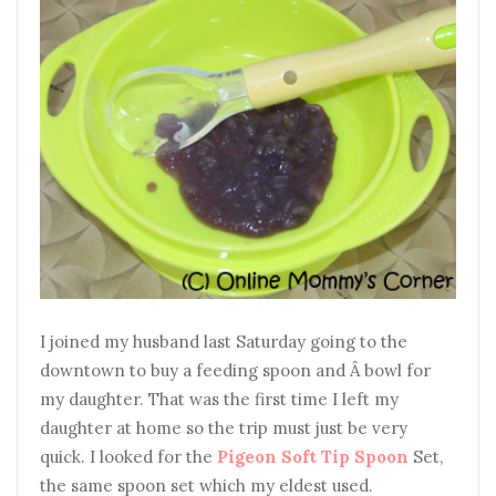
I joined my husband last Saturday going to the
downtown to buy a feeding spoon and Â bowl for
my daughter. That was the first time I left my
daughter at home so the trip must just be very
quick. I looked for the
Pigeon Soft Tip Spoon
Set,
the same spoon set which my eldest used.