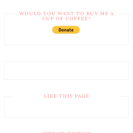
WOULD YOU WANT TO BUY ME A
CUP OF COFFEE?
LIKE THIS PAGE