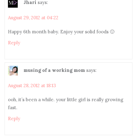
Jhari
says:
August 29, 2012 at 04:22
Happy 6th month baby. Enjoy your solid foods 🙂
Reply
musing of a working mom
says:
August 28, 2012 at 18:13
ooh, it’s been a while. your little girl is really growing
fast.
Reply