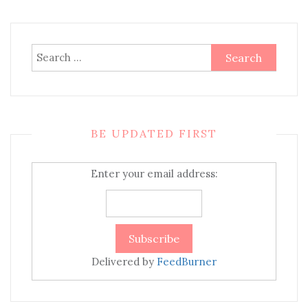
Search
for:
BE UPDATED FIRST
Enter your email address:
Delivered by
FeedBurner