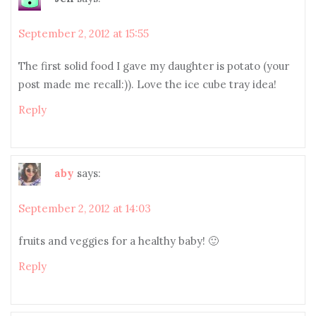
September 2, 2012 at 15:55
The first solid food I gave my daughter is potato (your
post made me recall:)). Love the ice cube tray idea!
Reply
aby
says:
September 2, 2012 at 14:03
fruits and veggies for a healthy baby! 🙂
Reply