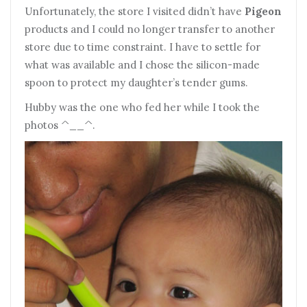
Unfortunately, the store I visited didn’t have
Pigeon
products and I could no longer transfer to another
store due to time constraint. I have to settle for
what was available and I chose the silicon-made
spoon to protect my daughter’s tender gums.
Hubby was the one who fed her while I took the
photos ^__^.