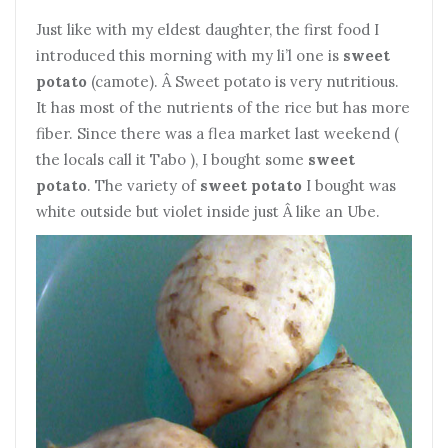
Just like with my eldest daughter, the first food I
introduced this morning with my li’l one is
sweet
potato
(camote). Â Sweet potato is very nutritious.
It has most of the nutrients of the rice but has more
fiber. Since there was a flea market last weekend (
the locals call it Tabo ), I bought some
sweet
potato
. The variety of
sweet potato
I bought was
white outside but violet inside just Â like an Ube.