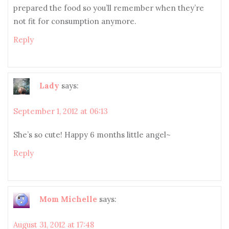
prepared the food so you’ll remember when they’re
not fit for consumption anymore.
Reply
Lady
says:
September 1, 2012 at 06:13
She’s so cute! Happy 6 months little angel~
Reply
Mom Michelle
says:
August 31, 2012 at 17:48