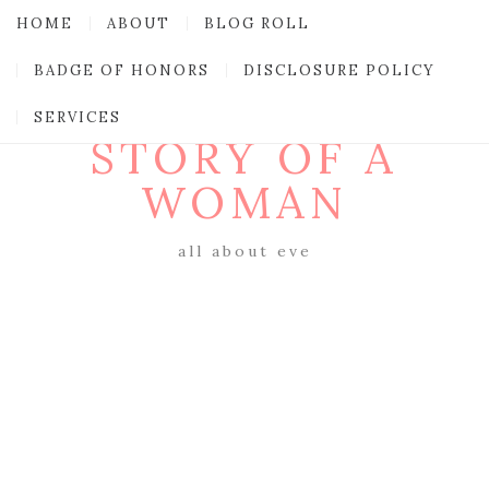
HOME
ABOUT
BLOG ROLL
BADGE OF HONORS
DISCLOSURE POLICY
SERVICES
STORY OF A
WOMAN
all about eve