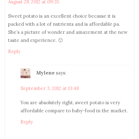
August 28, 2012 at 09:35
Sweet potato is an excellent choice because it is
packed with a lot of nutrients and is affordable pa.
She’s a picture of wonder and amazement at the new
taste and experience. 🙂
Reply
Mylene
says:
September 3, 2012 at 13:48
You are absolutely right, sweet potato is very
affordable compare to baby-food in the market.
Reply