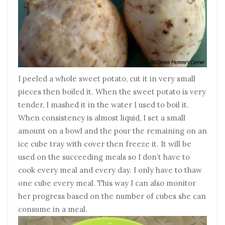
I peeled a whole sweet potato, cut it in very small
pieces then boiled it. When the sweet potato is very
tender, I mashed it in the water I used to boil it.
When consistency is almost liquid, I set a small
amount on a bowl and the pour the remaining on an
ice cube tray with cover then freeze it. It will be
used on the succeeding meals so I don’t have to
cook every meal and every day. I only have to thaw
one cube every meal. This way I can also monitor
her progress based on the number of cubes she can
consume in a meal.