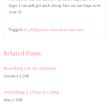
hope I can still get such cheap fare on our trips next
year 🙂
Tagged
air philippines express
,
promo fare
Related Posts
Boarding On An Airplane
October 1, 2011
Attending A Church Camp
May 2, 2011