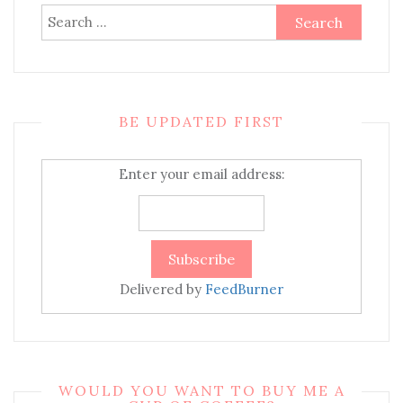
Search
for:
BE UPDATED FIRST
Enter your email address:
Delivered by
FeedBurner
WOULD YOU WANT TO BUY ME A