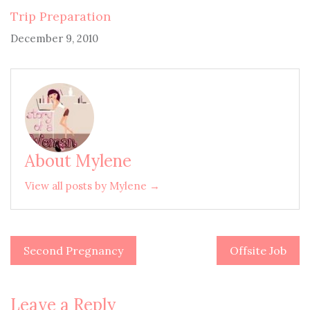
Trip Preparation
December 9, 2010
About Mylene
View all posts by Mylene →
Second Pregnancy
Offsite Job
Post
navigation
Leave a Reply