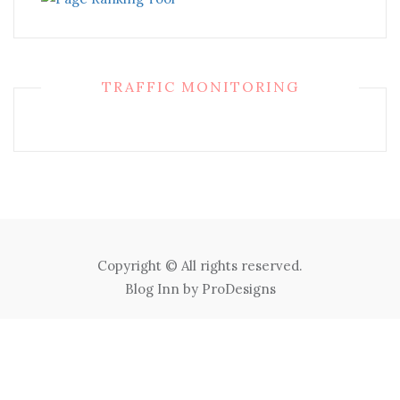
TRAFFIC MONITORING
Copyright © All rights reserved.
Blog Inn by
ProDesigns