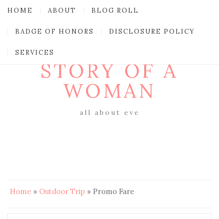
HOME
ABOUT
BLOG ROLL
BADGE OF HONORS
DISCLOSURE POLICY
SERVICES
STORY OF A
WOMAN
all about eve
Home
»
Outdoor Trip
»
Promo Fare