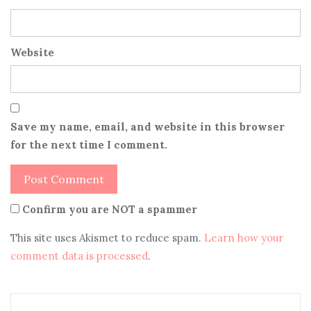
Website
Save my name, email, and website in this browser
for the next time I comment.
Confirm you are NOT a spammer
This site uses Akismet to reduce spam.
Learn how your
comment data is processed
.