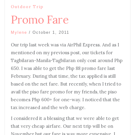
Outdoor Trip
Promo Fare
Mylene
/
October 1, 2011
Our trip last week was via AirPhil Express. And as I
mentioned on my previous post, our tickets for
Tagbilaran-Manila-Tagbilaran only cost around Php
650. I was able to get the Php 88 promo fare last
February. During that time, the tax applied is still
based on the net fare. But recently, when I tried to
avail the piso fare promo for my friends, the piso
becomes Php 600+ for one-way. I noticed that the
tax increased and the web charge.
I considered it a blessing that we were able to get
that very cheap airfare. Our next trip will be on
November but our fare is way more expensive. I