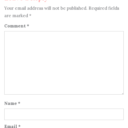
Your email address will not be published.
Required fields
are marked
*
Comment
*
Name
*
Email
*