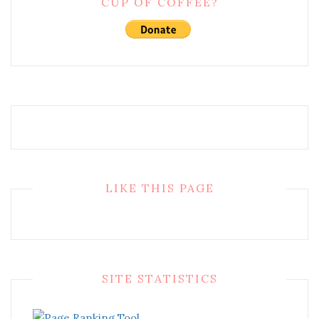
CUP OF COFFEE?
LIKE THIS PAGE
SITE STATISTICS